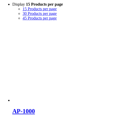
Display
15 Products per page
15 Products per page
30 Products per page
45 Products per page
AP-1000