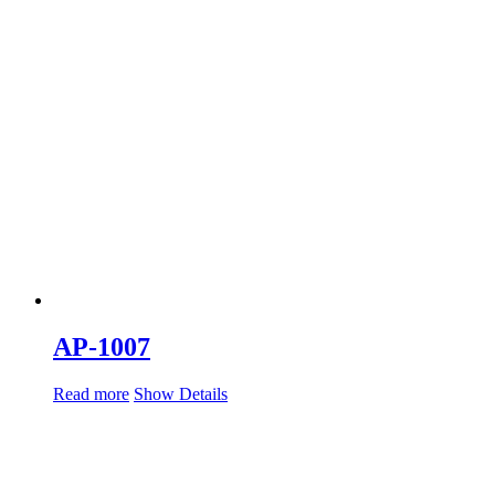
AP-1007
Read more
Show Details