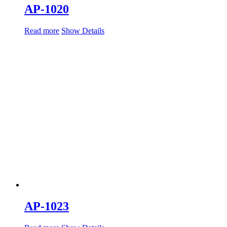
AP-1020
Read more
Show Details
AP-1023