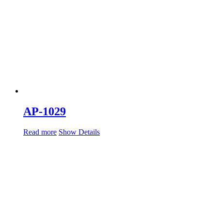
AP-1029
Read more
Show Details