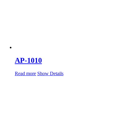
AP-1010
Read more
Show Details