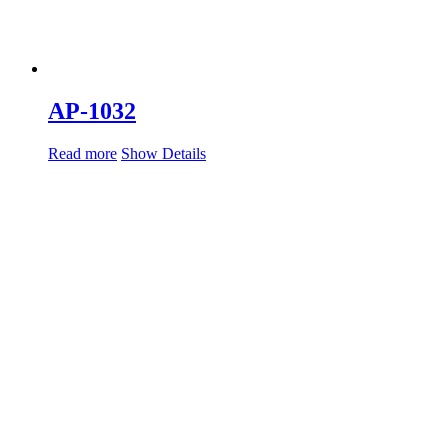
AP-1032
Read more
Show Details