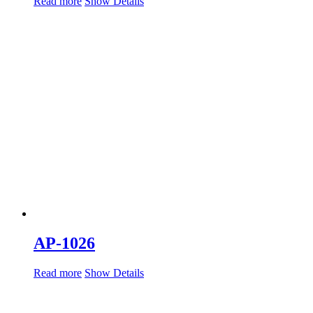
Read more
Show Details
AP-1026
Read more
Show Details