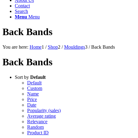
About Us
Contact
Search
Menu
Menu
Back Bands
You are here:
Home
1
/
Shop
2
/
Mouldings
3
/
Back Bands
Back Bands
Sort by
Default
Default
Custom
Name
Price
Date
Popularity (sales)
Average rating
Relevance
Random
Product ID