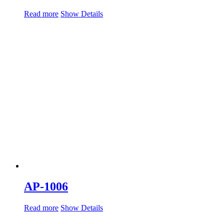
Read more
Show Details
AP-1006
Read more
Show Details