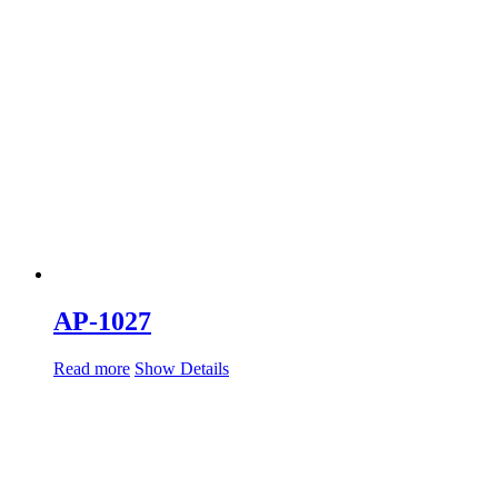
AP-1027
Read more
Show Details