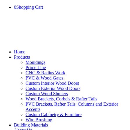
0
Shopping Cart
Home
Products
Mouldings
Prime Line
CNC & Radius Work
PVC & Wood Gates
Custom Interior Wood Doors
Custom Exterior Wood Doors
Custom Wood Shutters
Wood Brackets, Corbels & Rafter Tails
PVC Brackets, Rafter Tails, Columns and Exterior
Accents
Custom Cabinetry & Furniture
Wire Brushing
Building Materials