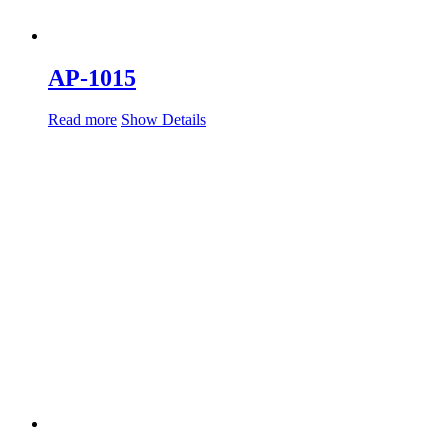
AP-1015
Read more
Show Details