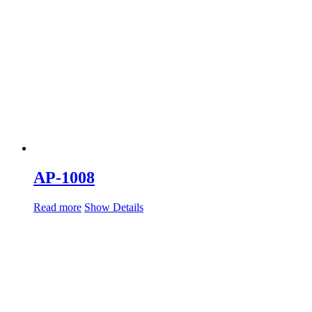
AP-1008
Read more
Show Details