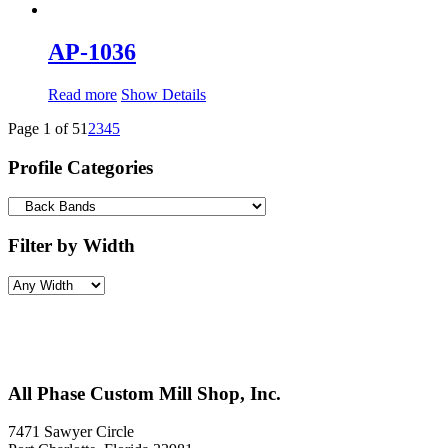
AP-1036
Read more
Show Details
Page 1 of 5
1
2
3
4
5
Profile Categories
Filter by Width
All Phase Custom Mill Shop, Inc.
7471 Sawyer Circle