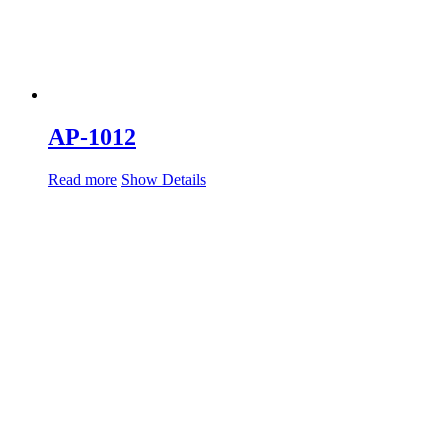
AP-1012
Read more
Show Details