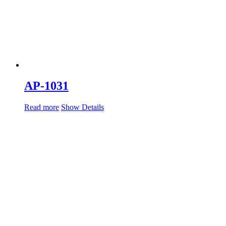
AP-1031
Read more
Show Details