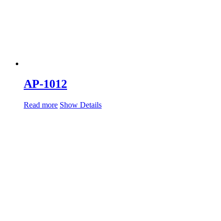
AP-1012
Read more
Show Details