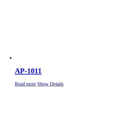
AP-1011
Read more
Show Details