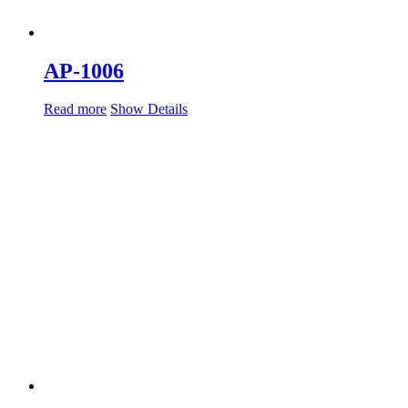
AP-1006
Read more
Show Details