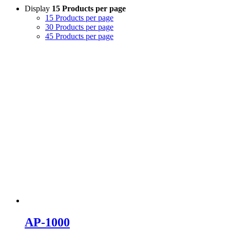
Display
15 Products per page
15 Products per page
30 Products per page
45 Products per page
AP-1000