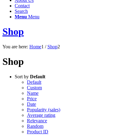
About Us
Contact
Search
Menu
Menu
Shop
You are here:
Home
1
/
Shop
2
Shop
Sort by
Default
Default
Custom
Name
Price
Date
Popularity (sales)
Average rating
Relevance
Random
Product ID