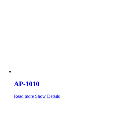
AP-1010
Read more
Show Details