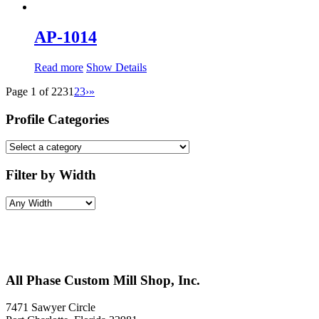
AP-1014
Read more
Show Details
Page 1 of 223
1
2
3
›
»
Profile Categories
Filter by Width
All Phase Custom Mill Shop, Inc.
7471 Sawyer Circle