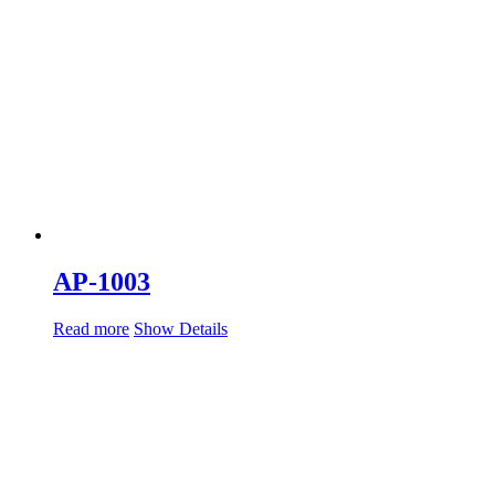
AP-1003
Read more
Show Details