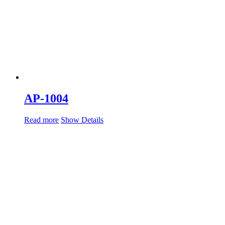
AP-1004
Read more
Show Details