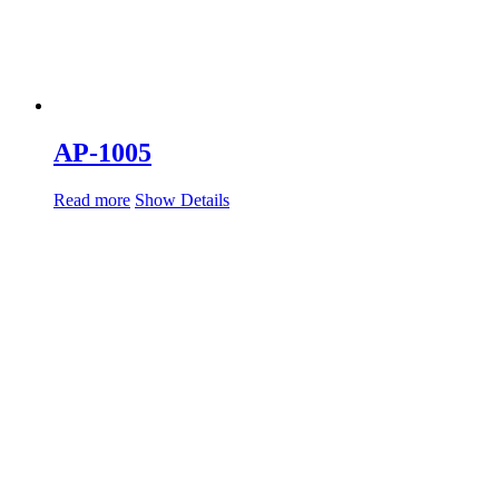
AP-1005
Read more
Show Details