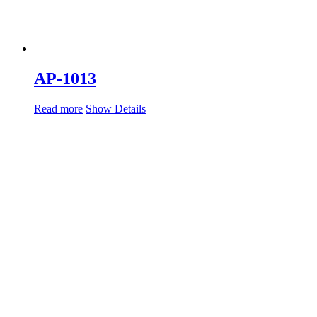
AP-1013
Read more
Show Details