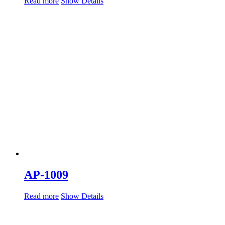
Read more
Show Details
AP-1009
Read more
Show Details