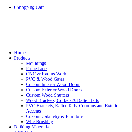
0
Shopping Cart
Home
Products
Mouldings
Prime Line
CNC & Radius Work
PVC & Wood Gates
Custom Interior Wood Doors
Custom Exterior Wood Doors
Custom Wood Shutters
Wood Brackets, Corbels & Rafter Tails
PVC Brackets, Rafter Tails, Columns and Exterior
Accents
Custom Cabinetry & Furniture
Wire Brushing
Building Materials