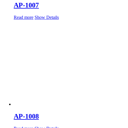
AP-1007
Read more
Show Details
AP-1008