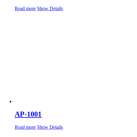
Read more
Show Details
AP-1001
Read more
Show Details