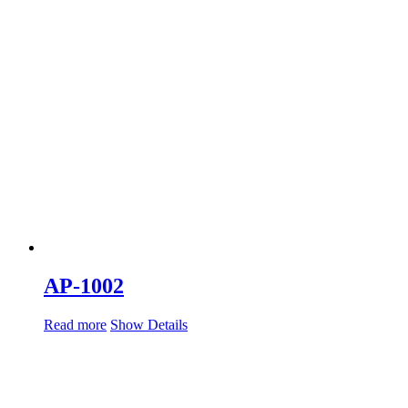
AP-1002
Read more
Show Details