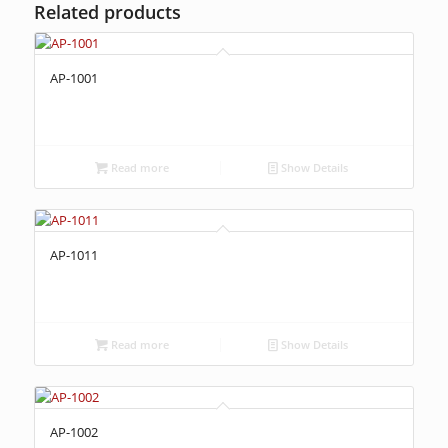
Related products
AP-1001
Read more
Show Details
AP-1011
Read more
Show Details
AP-1002