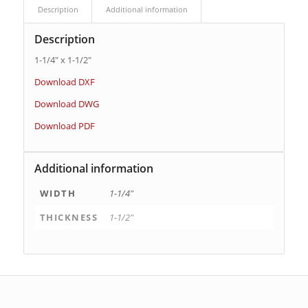
Description
Additional information
Description
1-1/4″ x 1-1/2″
Download DXF
Download DWG
Download PDF
Additional information
WIDTH
1-1/4"
THICKNESS
1-1/2"