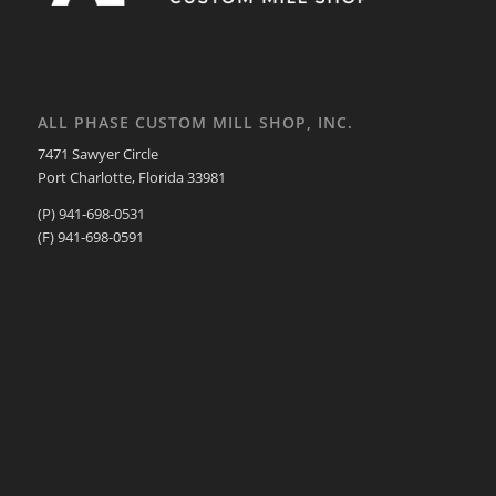
ALL PHASE CUSTOM MILL SHOP, INC.
7471 Sawyer Circle
Port Charlotte, Florida 33981
(P) 941-698-0531
(F) 941-698-0591