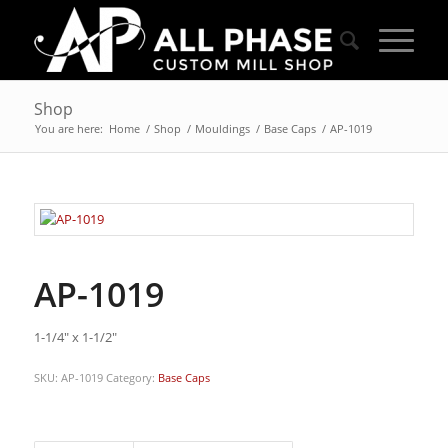
Shop
You are here:
Home
/
Shop
/
Mouldings
/
Base Caps
/
AP-1019
AP-1019
1-1/4″ x 1-1/2″
SKU:
AP-1019
Category:
Base Caps