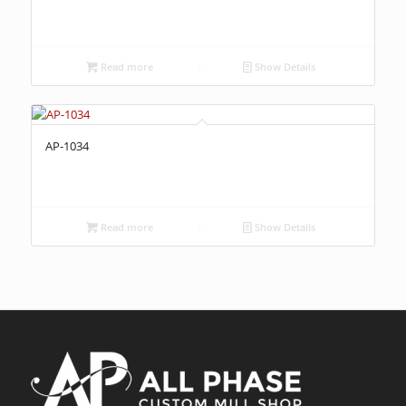
Read more
Show Details
AP-1034
Read more
Show Details