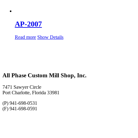
AP-2007
Read more
Show Details
All Phase Custom Mill Shop, Inc.
7471 Sawyer Circle
Port Charlotte, Florida 33981
(P) 941-698-0531
(F) 941-698-0591