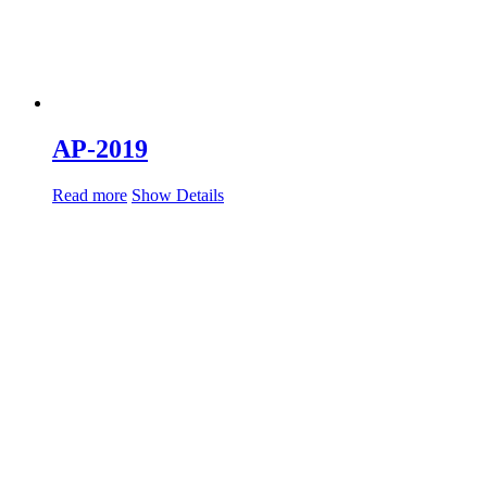
AP-2019
Read more
Show Details