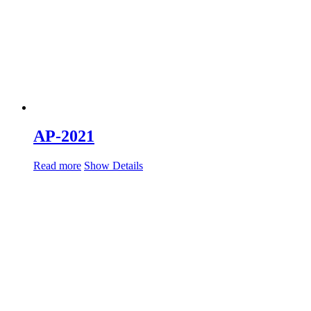
AP-2021
Read more
Show Details