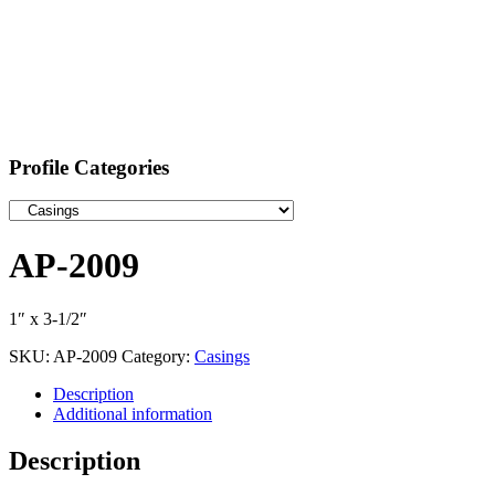
Profile Categories
AP-2009
1″ x 3-1/2″
SKU:
AP-2009
Category:
Casings
Description
Additional information
Description