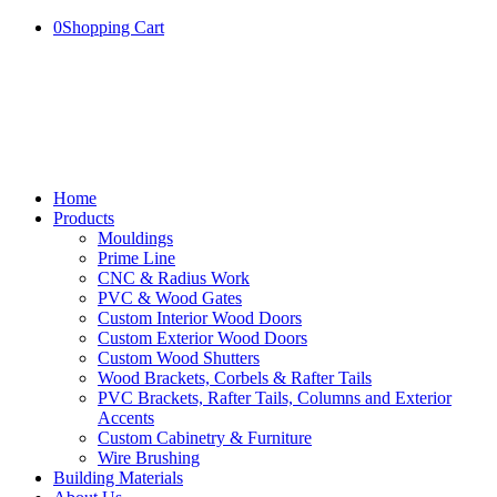
0
Shopping Cart
Home
Products
Mouldings
Prime Line
CNC & Radius Work
PVC & Wood Gates
Custom Interior Wood Doors
Custom Exterior Wood Doors
Custom Wood Shutters
Wood Brackets, Corbels & Rafter Tails
PVC Brackets, Rafter Tails, Columns and Exterior
Accents
Custom Cabinetry & Furniture
Wire Brushing
Building Materials