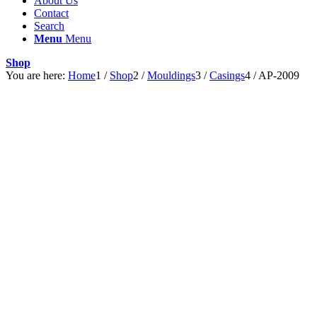
About Us
Contact
Search
Menu
Menu
Shop
You are here:
Home
1
/
Shop
2
/
Mouldings
3
/
Casings
4
/
AP-2009