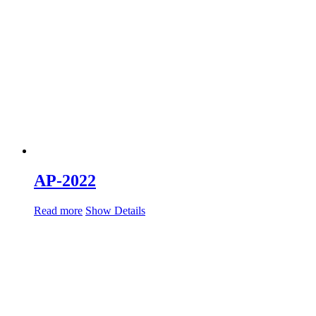
AP-2022
Read more
Show Details