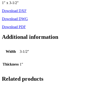
1″ x 3-1/2″
Download DXF
Download DWG
Download PDF
Additional information
Width
3-1/2"
Thickness
1"
Related products