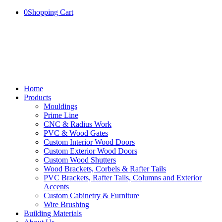
0
Shopping Cart
Home
Products
Mouldings
Prime Line
CNC & Radius Work
PVC & Wood Gates
Custom Interior Wood Doors
Custom Exterior Wood Doors
Custom Wood Shutters
Wood Brackets, Corbels & Rafter Tails
PVC Brackets, Rafter Tails, Columns and Exterior
Accents
Custom Cabinetry & Furniture
Wire Brushing
Building Materials