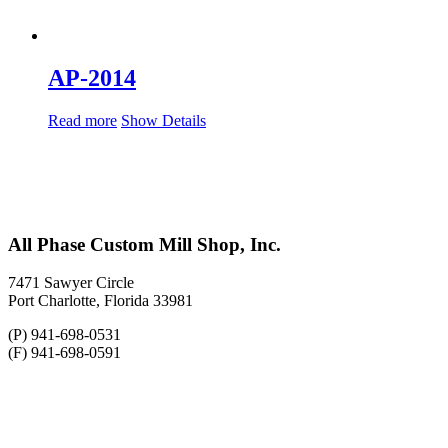
AP-2014
Read more
Show Details
All Phase Custom Mill Shop, Inc.
7471 Sawyer Circle
Port Charlotte, Florida 33981
(P) 941-698-0531
(F) 941-698-0591