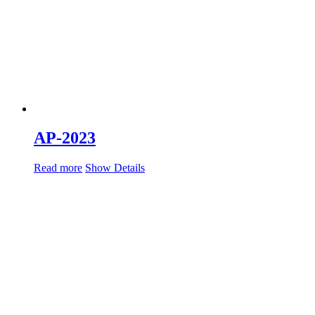
AP-2023
Read more
Show Details