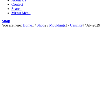
About Us
Contact
Search
Menu
Menu
Shop
You are here:
Home
1
/
Shop
2
/
Mouldings
3
/
Casings
4
/
AP-2029