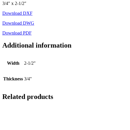
3/4″ x 2-1/2″
Download DXF
Download DWG
Download PDF
Additional information
Width
2-1/2"
Thickness
3/4"
Related products