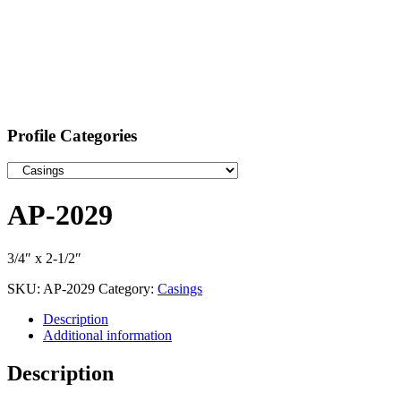
Profile Categories
AP-2029
3/4″ x 2-1/2″
SKU:
AP-2029
Category:
Casings
Description
Additional information
Description