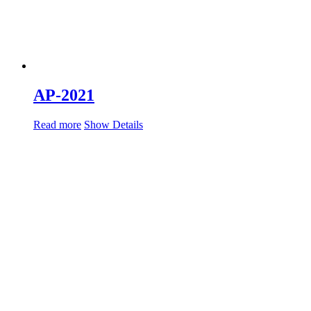
AP-2021
Read more
Show Details