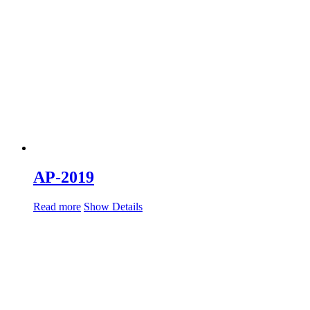
AP-2019
Read more
Show Details