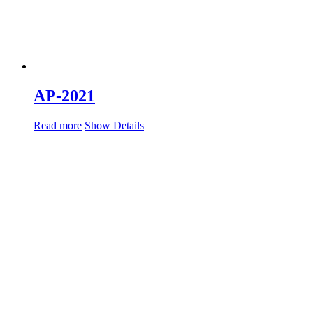
AP-2021
Read more
Show Details