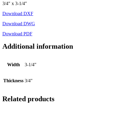
3/4″ x 3-1/4″
Download DXF
Download DWG
Download PDF
Additional information
Width
3-1/4"
Thickness
3/4"
Related products