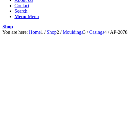
About Us
Contact
Search
Menu
Menu
Shop
You are here:
Home
1
/
Shop
2
/
Mouldings
3
/
Casings
4
/
AP-2078