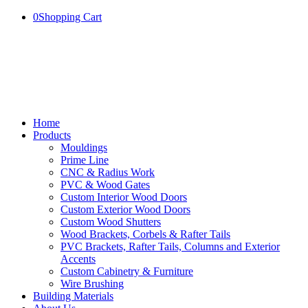
0
Shopping Cart
Home
Products
Mouldings
Prime Line
CNC & Radius Work
PVC & Wood Gates
Custom Interior Wood Doors
Custom Exterior Wood Doors
Custom Wood Shutters
Wood Brackets, Corbels & Rafter Tails
PVC Brackets, Rafter Tails, Columns and Exterior
Accents
Custom Cabinetry & Furniture
Wire Brushing
Building Materials