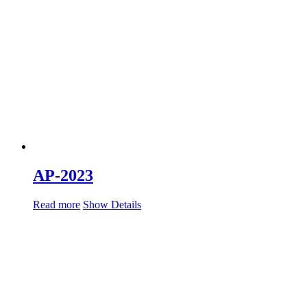
AP-2023
Read more
Show Details