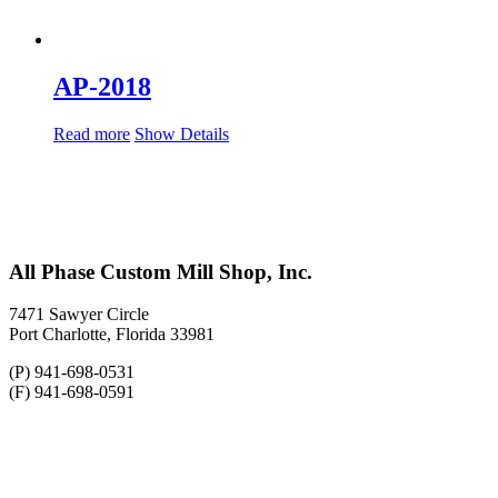
AP-2018
Read more
Show Details
All Phase Custom Mill Shop, Inc.
7471 Sawyer Circle
Port Charlotte, Florida 33981
(P) 941-698-0531
(F) 941-698-0591