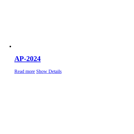
AP-2024
Read more
Show Details