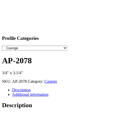
Profile Categories
AP-2078
3/4″ x 3-1/4″
SKU:
AP-2078
Category:
Casings
Description
Additional information
Description