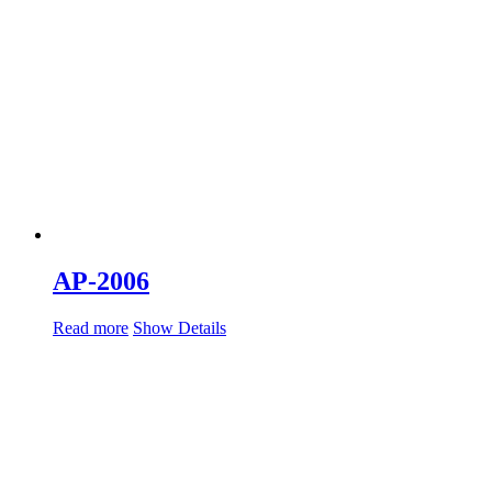
AP-2006
Read more
Show Details