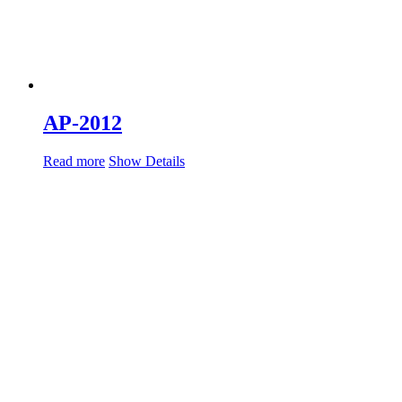
AP-2012
Read more
Show Details