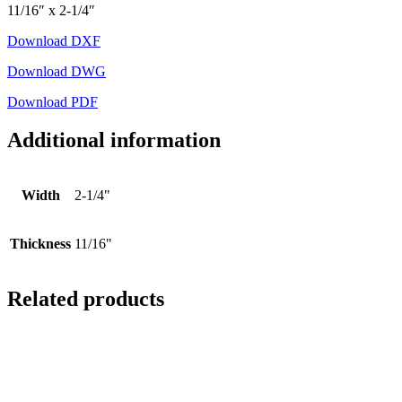
11/16″ x 2-1/4″
Download DXF
Download DWG
Download PDF
Additional information
Width
2-1/4"
Thickness
11/16"
Related products