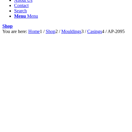
About Us
Contact
Search
Menu
Menu
Shop
You are here:
Home
1
/
Shop
2
/
Mouldings
3
/
Casings
4
/
AP-2095