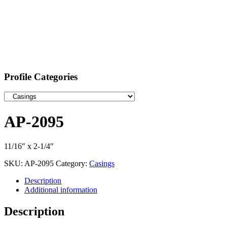
Profile Categories
AP-2095
11/16″ x 2-1/4″
SKU:
AP-2095
Category:
Casings
Description
Additional information
Description