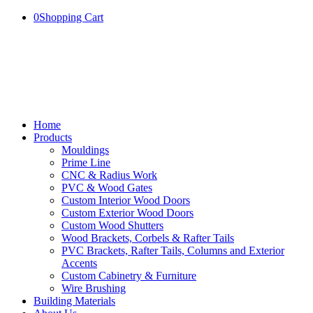
0
Shopping Cart
Home
Products
Mouldings
Prime Line
CNC & Radius Work
PVC & Wood Gates
Custom Interior Wood Doors
Custom Exterior Wood Doors
Custom Wood Shutters
Wood Brackets, Corbels & Rafter Tails
PVC Brackets, Rafter Tails, Columns and Exterior
Accents
Custom Cabinetry & Furniture
Wire Brushing
Building Materials