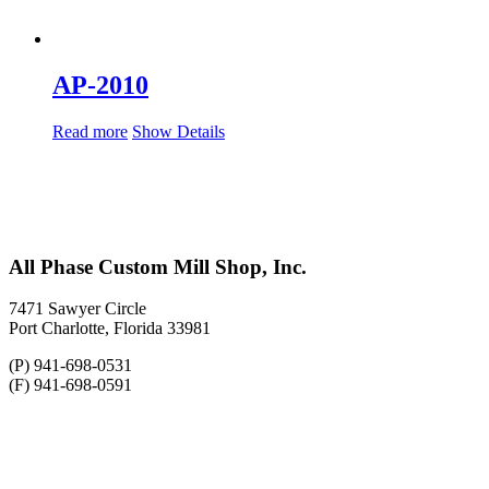
AP-2010
Read more
Show Details
All Phase Custom Mill Shop, Inc.
7471 Sawyer Circle
Port Charlotte, Florida 33981
(P) 941-698-0531
(F) 941-698-0591