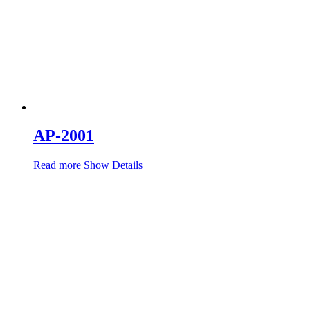
AP-2001
Read more
Show Details