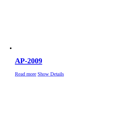
AP-2009
Read more
Show Details