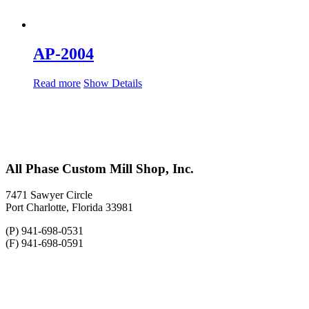
AP-2004
Read more
Show Details
All Phase Custom Mill Shop, Inc.
7471 Sawyer Circle
Port Charlotte, Florida 33981
(P) 941-698-0531
(F) 941-698-0591