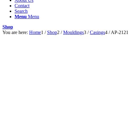
About Us
Contact
Search
Menu
Menu
Shop
You are here:
Home
1
/
Shop
2
/
Mouldings
3
/
Casings
4
/
AP-2121