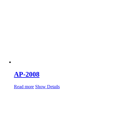
AP-2008
Read more
Show Details