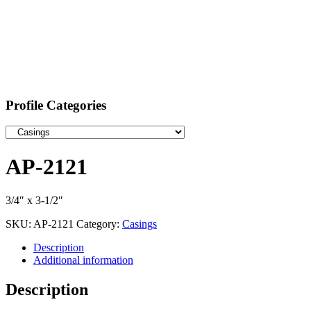
Profile Categories
AP-2121
3/4″ x 3-1/2″
SKU:
AP-2121
Category:
Casings
Description
Additional information
Description