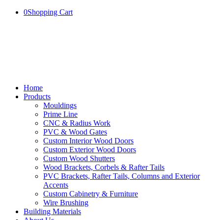
0
Shopping Cart
Home
Products
Mouldings
Prime Line
CNC & Radius Work
PVC & Wood Gates
Custom Interior Wood Doors
Custom Exterior Wood Doors
Custom Wood Shutters
Wood Brackets, Corbels & Rafter Tails
PVC Brackets, Rafter Tails, Columns and Exterior
Accents
Custom Cabinetry & Furniture
Wire Brushing
Building Materials