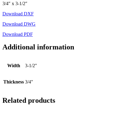
3/4″ x 3-1/2″
Download DXF
Download DWG
Download PDF
Additional information
Width
3-1/2"
Thickness
3/4"
Related products