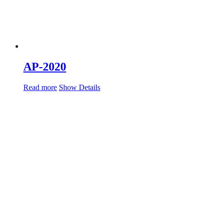
AP-2020
Read more
Show Details