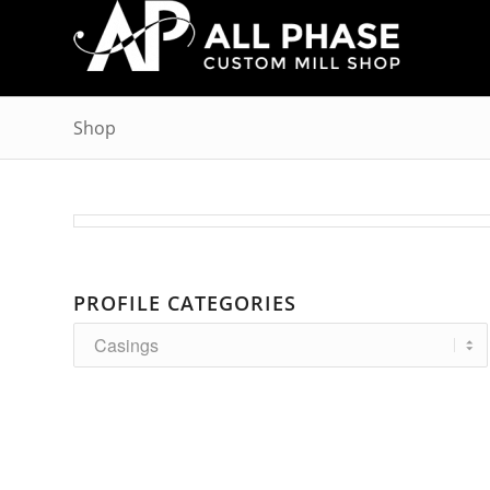
Shop
PROFILE CATEGORIES