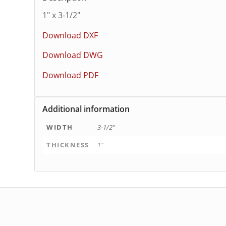
1″ x 3-1/2″
Download DXF
Download DWG
Download PDF
Additional information
WIDTH
3-1/2"
THICKNESS
1"