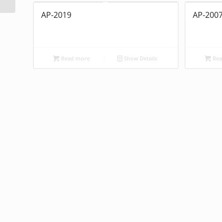
AP-2019
AP-200
Read more
Show Details
Rea