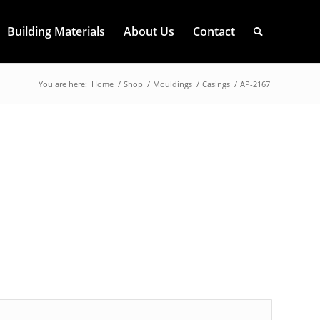
Building Materials
About Us
Contact
You are here:
Home
/
Shop
/
Mouldings
/
Casings
/
AP-2167