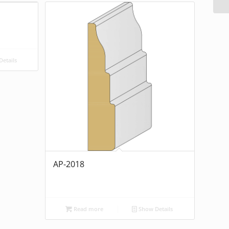
etails
AP-2018
Read more
Show Details