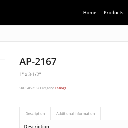
Home
Products
AP-2167
1″ x 3-1/2″
SKU:
AP-2167
Category:
Casings
Description
Additional information
Description