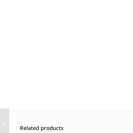
AP-2166
Related products