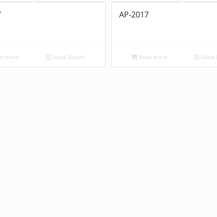
7
AP-2017
d more
Show Details
Read more
Show D