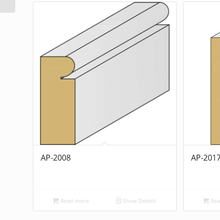
AP-2008
AP-201
Read more
Show Details
Rea