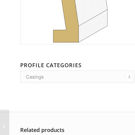
PROFILE CATEGORIES
AP-2184
Related products