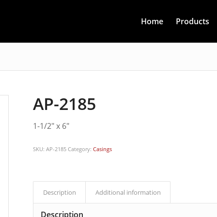
Home
Products
AP-2185
1-1/2″ x 6″
SKU:
AP-2185
Category:
Casings
Description
Additional information
Description