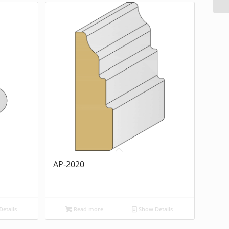
AP-2020
etails
Read more
Show Details