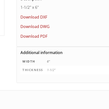
1-1/2″ x 6″
Download DXF
Download DWG
Download PDF
Additional information
WIDTH
6"
THICKNESS
1-1/2"