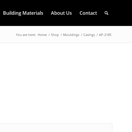
Building Materials
About Us
Contact
You are here:
Home
/
Shop
/
Mouldings
/
Casings
/
AP-2185