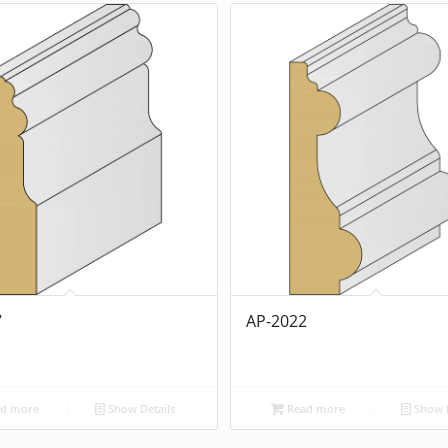
7
AP-2022
d more
Show Details
Read more
Show D