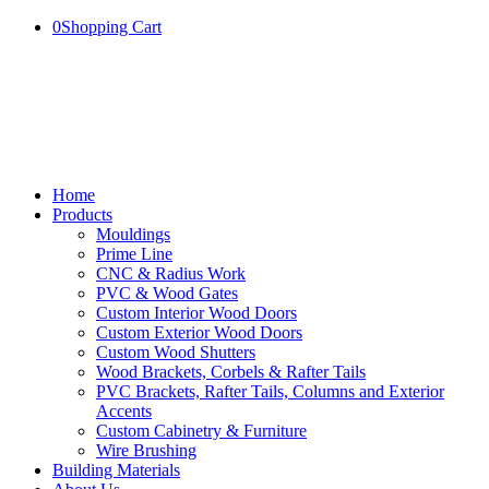
0
Shopping Cart
Home
Products
Mouldings
Prime Line
CNC & Radius Work
PVC & Wood Gates
Custom Interior Wood Doors
Custom Exterior Wood Doors
Custom Wood Shutters
Wood Brackets, Corbels & Rafter Tails
PVC Brackets, Rafter Tails, Columns and Exterior
Accents
Custom Cabinetry & Furniture
Wire Brushing
Building Materials