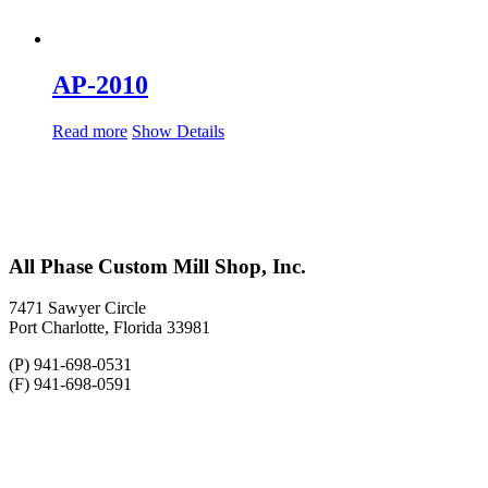
AP-2010
Read more
Show Details
All Phase Custom Mill Shop, Inc.
7471 Sawyer Circle
Port Charlotte, Florida 33981
(P) 941-698-0531
(F) 941-698-0591