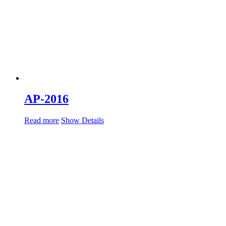
AP-2016
Read more
Show Details