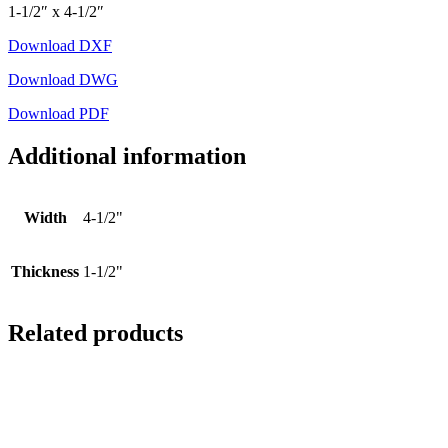
1-1/2″ x 4-1/2″
Download DXF
Download DWG
Download PDF
Additional information
Width
4-1/2"
Thickness
1-1/2"
Related products