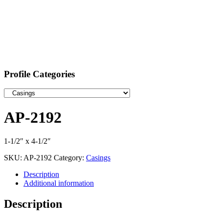
Profile Categories
AP-2192
1-1/2″ x 4-1/2″
SKU:
AP-2192
Category:
Casings
Description
Additional information
Description