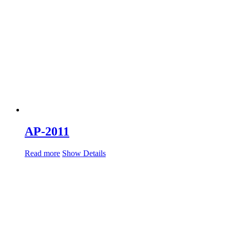
AP-2011
Read more
Show Details