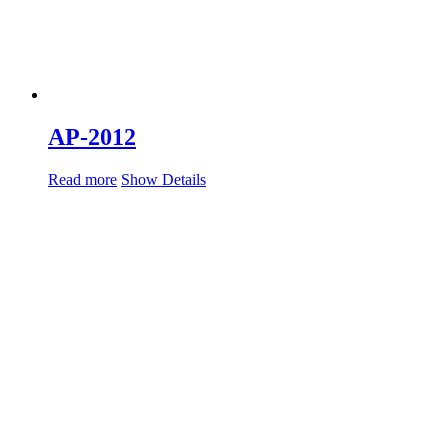
AP-2012
Read more
Show Details