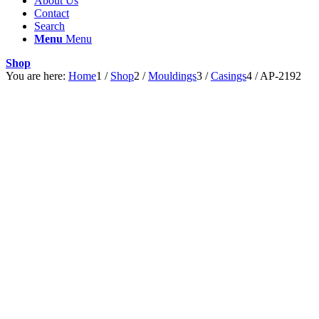
About Us
Contact
Search
Menu
Menu
Shop
You are here:
Home
1
/
Shop
2
/
Mouldings
3
/
Casings
4
/
AP-2192