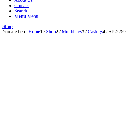
About Us
Contact
Search
Menu
Menu
Shop
You are here:
Home
1
/
Shop
2
/
Mouldings
3
/
Casings
4
/
AP-2269