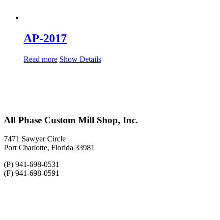
AP-2017
Read more
Show Details
All Phase Custom Mill Shop, Inc.
7471 Sawyer Circle
Port Charlotte, Florida 33981
(P) 941-698-0531
(F) 941-698-0591