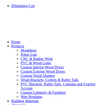
0
Shopping Cart
Home
Products
Mouldings
Prime Line
CNC & Radius Work
PVC & Wood Gates
Custom Interior Wood Doors
Custom Exterior Wood Doors
Custom Wood Shutters
Wood Brackets, Corbels & Rafter Tails
PVC Brackets, Rafter Tails, Columns and Exterior
Accents
Custom Cabinetry & Furniture
Wire Brushing
Building Materials