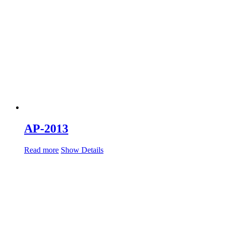
AP-2013
Read more
Show Details