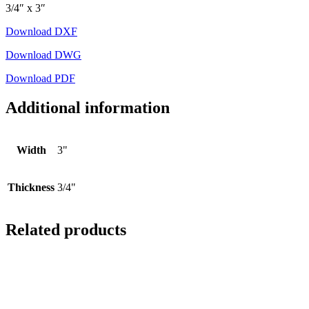
3/4″ x 3″
Download DXF
Download DWG
Download PDF
Additional information
Width
3"
Thickness
3/4"
Related products