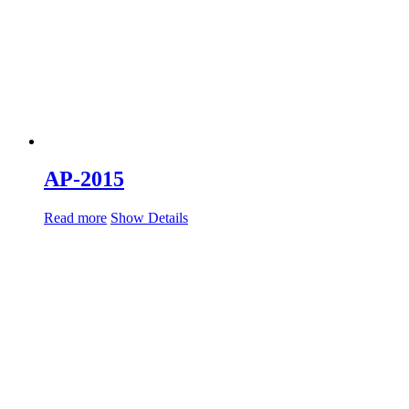
AP-2015
Read more
Show Details