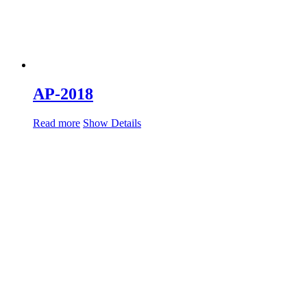
AP-2018
Read more
Show Details