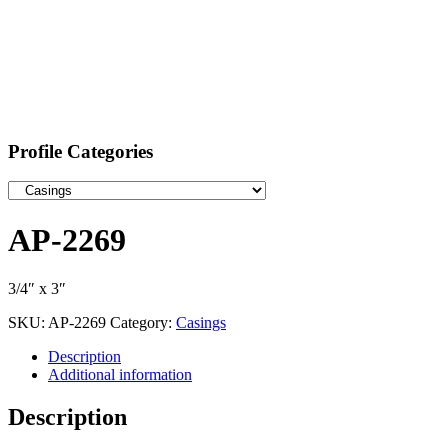
Profile Categories
AP-2269
3/4″ x 3″
SKU:
AP-2269
Category:
Casings
Description
Additional information
Description