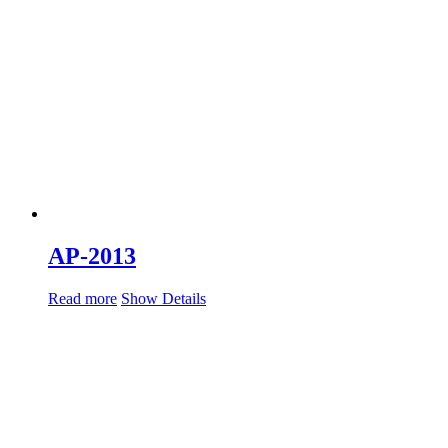
AP-2013
Read more
Show Details