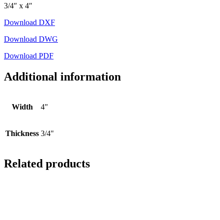
3/4″ x 4″
Download DXF
Download DWG
Download PDF
Additional information
Width
4"
Thickness
3/4"
Related products