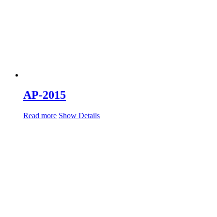
AP-2015
Read more
Show Details