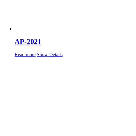
AP-2021
Read more
Show Details