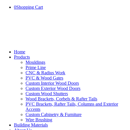
0
Shopping Cart
Home
Products
Mouldings
Prime Line
CNC & Radius Work
PVC & Wood Gates
Custom Interior Wood Doors
Custom Exterior Wood Doors
Custom Wood Shutters
Wood Brackets, Corbels & Rafter Tails
PVC Brackets, Rafter Tails, Columns and Exterior
Accents
Custom Cabinetry & Furniture
Wire Brushing
Building Materials