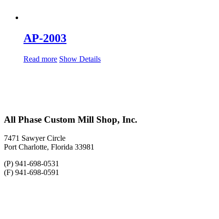
AP-2003
Read more
Show Details
All Phase Custom Mill Shop, Inc.
7471 Sawyer Circle
Port Charlotte, Florida 33981
(P) 941-698-0531
(F) 941-698-0591