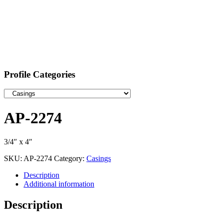
Profile Categories
AP-2274
3/4″ x 4″
SKU:
AP-2274
Category:
Casings
Description
Additional information
Description