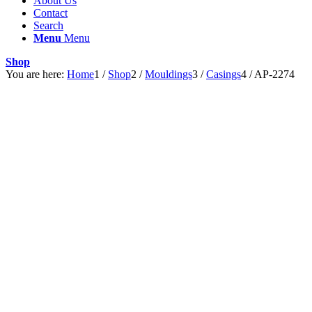
About Us
Contact
Search
Menu
Menu
Shop
You are here:
Home
1
/
Shop
2
/
Mouldings
3
/
Casings
4
/
AP-2274