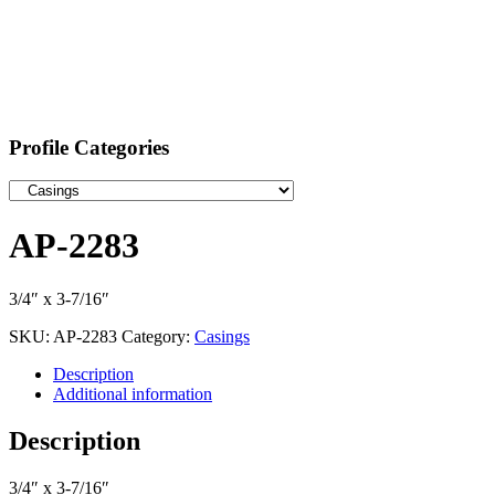
Profile Categories
AP-2283
3/4″ x 3-7/16″
SKU:
AP-2283
Category:
Casings
Description
Additional information
Description
3/4″ x 3-7/16″