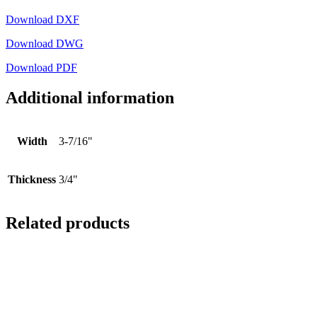
Download DXF
Download DWG
Download PDF
Additional information
Width
3-7/16"
Thickness
3/4"
Related products