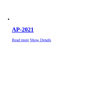
AP-2021
Read more
Show Details