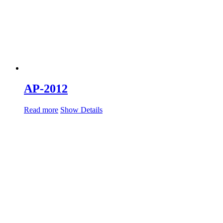
AP-2012
Read more
Show Details