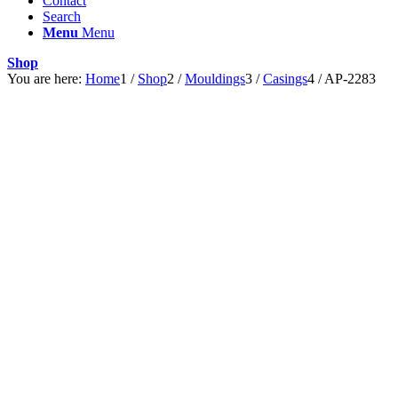
Contact
Search
Menu
Menu
Shop
You are here:
Home
1
/
Shop
2
/
Mouldings
3
/
Casings
4
/
AP-2283