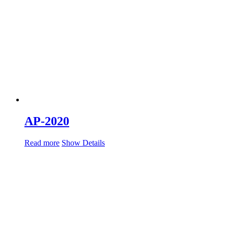
AP-2020
Read more
Show Details