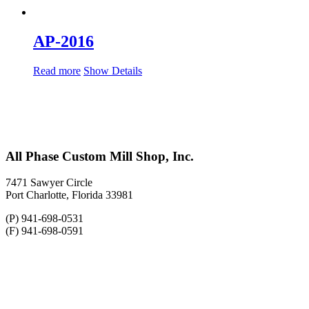
AP-2016
Read more
Show Details
All Phase Custom Mill Shop, Inc.
7471 Sawyer Circle
Port Charlotte, Florida 33981
(P) 941-698-0531
(F) 941-698-0591