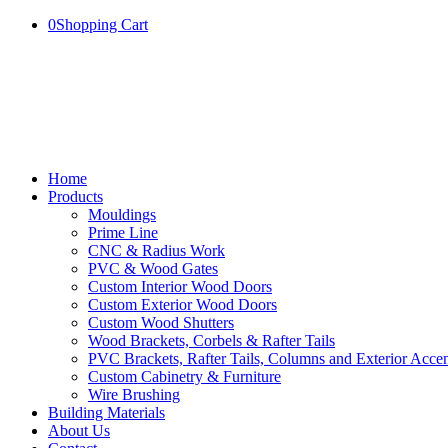
0
Shopping Cart
Home
Products
Mouldings
Prime Line
CNC & Radius Work
PVC & Wood Gates
Custom Interior Wood Doors
Custom Exterior Wood Doors
Custom Wood Shutters
Wood Brackets, Corbels & Rafter Tails
PVC Brackets, Rafter Tails, Columns and Exterior Accen
Custom Cabinetry & Furniture
Wire Brushing
Building Materials
About Us