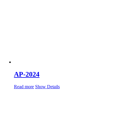
AP-2024
Read more
Show Details