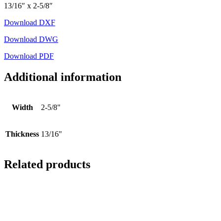
13/16″ x 2-5/8″
Download DXF
Download DWG
Download PDF
Additional information
Width
2-5/8"
Thickness
13/16"
Related products