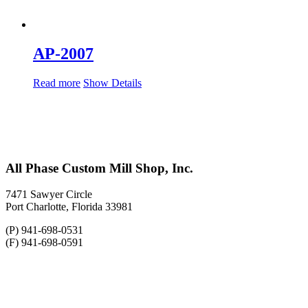
AP-2007
Read more
Show Details
All Phase Custom Mill Shop, Inc.
7471 Sawyer Circle
Port Charlotte, Florida 33981
(P) 941-698-0531
(F) 941-698-0591