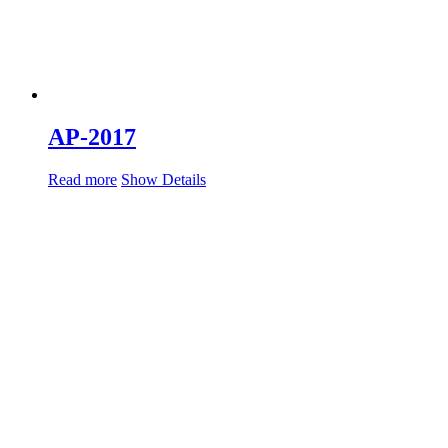
AP-2017
Read more
Show Details