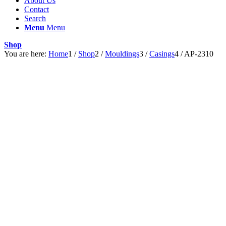
About Us
Contact
Search
Menu
Menu
Shop
You are here:
Home
1
/
Shop
2
/
Mouldings
3
/
Casings
4
/
AP-2310