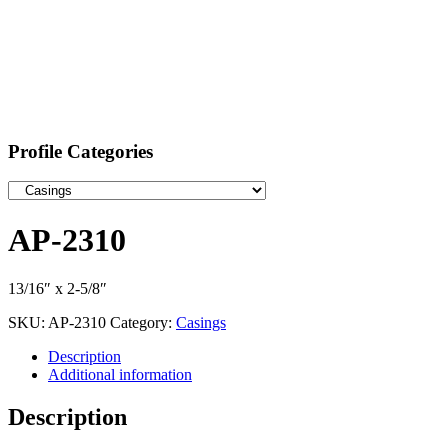
Profile Categories
AP-2310
13/16″ x 2-5/8″
SKU:
AP-2310
Category:
Casings
Description
Additional information
Description