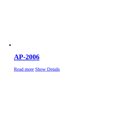
AP-2006
Read more
Show Details