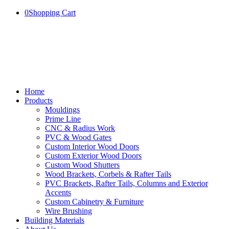
0
Shopping Cart
Home
Products
Mouldings
Prime Line
CNC & Radius Work
PVC & Wood Gates
Custom Interior Wood Doors
Custom Exterior Wood Doors
Custom Wood Shutters
Wood Brackets, Corbels & Rafter Tails
PVC Brackets, Rafter Tails, Columns and Exterior
Accents
Custom Cabinetry & Furniture
Wire Brushing
Building Materials