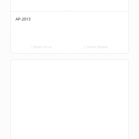
AP-2013
Read more
Show Details