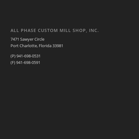
ALL PHASE CUSTOM MILL SHOP, INC.
7471 Sawyer Circle
Port Charlotte, Florida 33981
(P) 941-698-0531
(F) 941-698-0591