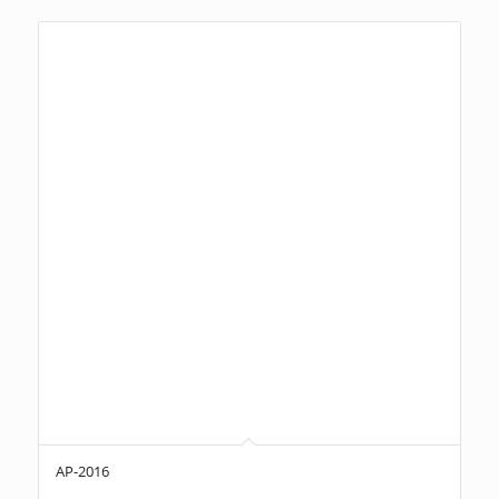
AP-2016