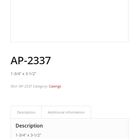
AP-2337
1-3/4″ x 3-1/2″
SKU:
AP-2337
Category:
Casings
Description
Additional information
Description
1-3/4″ x 3-1/2″