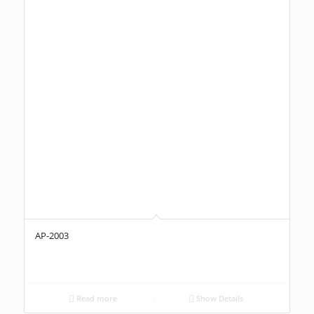
AP-2003
Read more
Show Details