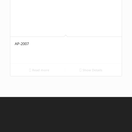
AP-2007
Read more
Show Details