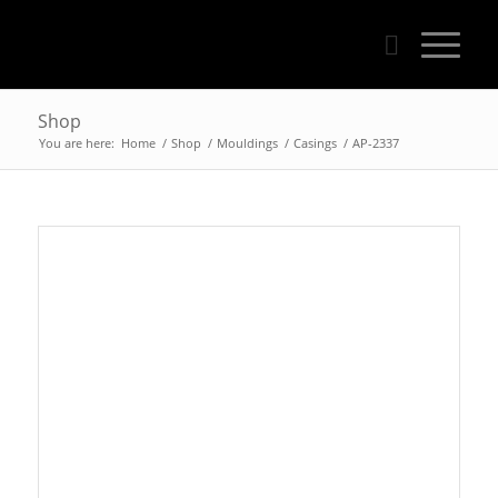
Shop
You are here:
Home
/
Shop
/
Mouldings
/
Casings
/
AP-2337