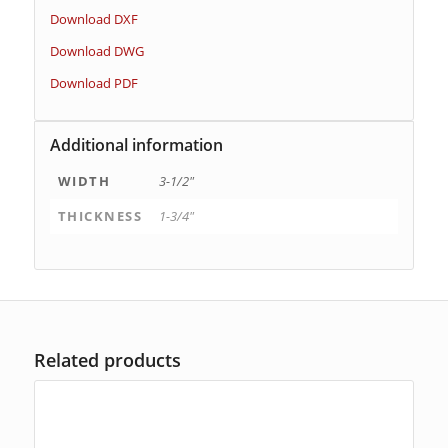
Download DXF
Download DWG
Download PDF
Additional information
WIDTH
3-1/2"
THICKNESS
1-3/4"
Related products