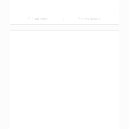
Read more
Show Details