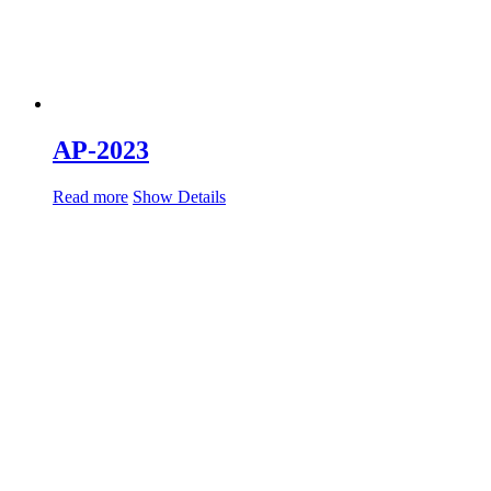
AP-2023
Read more
Show Details