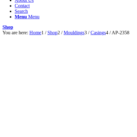
About Us
Contact
Search
Menu
Menu
Shop
You are here:
Home
1
/
Shop
2
/
Mouldings
3
/
Casings
4
/
AP-2358