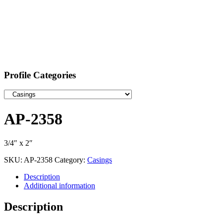
Profile Categories
AP-2358
3/4″ x 2″
SKU:
AP-2358
Category:
Casings
Description
Additional information
Description