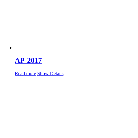
AP-2017
Read more
Show Details