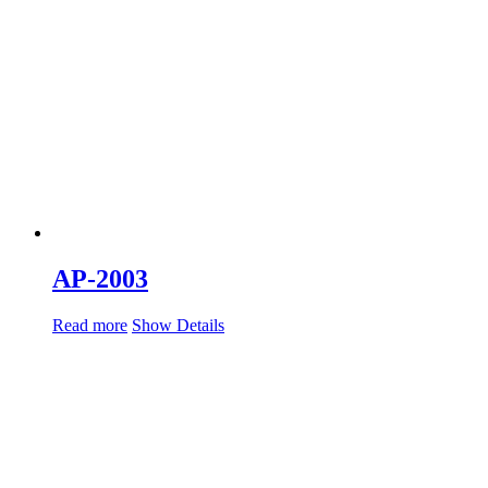
AP-2003
Read more
Show Details