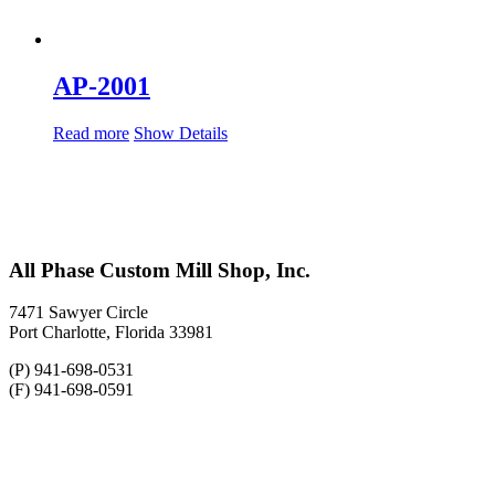
AP-2001
Read more
Show Details
All Phase Custom Mill Shop, Inc.
7471 Sawyer Circle
Port Charlotte, Florida 33981
(P) 941-698-0531
(F) 941-698-0591