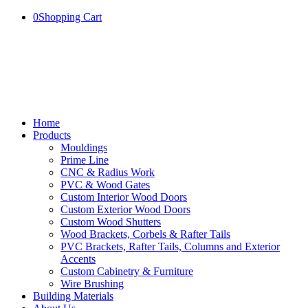
0
Shopping Cart
Home
Products
Mouldings
Prime Line
CNC & Radius Work
PVC & Wood Gates
Custom Interior Wood Doors
Custom Exterior Wood Doors
Custom Wood Shutters
Wood Brackets, Corbels & Rafter Tails
PVC Brackets, Rafter Tails, Columns and Exterior
Accents
Custom Cabinetry & Furniture
Wire Brushing
Building Materials