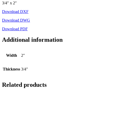
3/4″ x 2″
Download DXF
Download DWG
Download PDF
Additional information
Width
2"
Thickness
3/4"
Related products