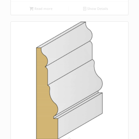
Read more
Show Details