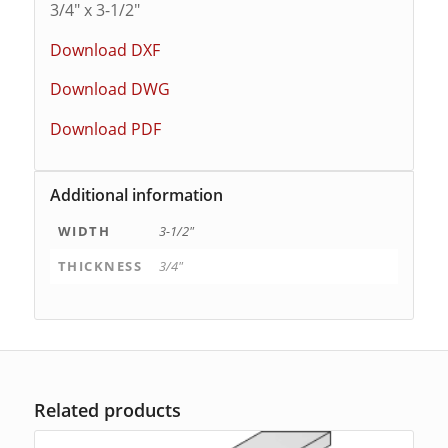
3/4″ x 3-1/2″
Download DXF
Download DWG
Download PDF
Additional information
WIDTH
3-1/2"
THICKNESS
3/4"
Related products