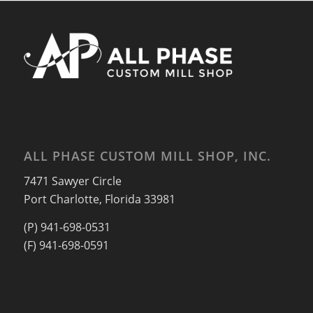
ALL PHASE CUSTOM MILL SHOP, INC.
7471 Sawyer Circle
Port Charlotte, Florida 33981
(P) 941-698-0531
(F) 941-698-0591