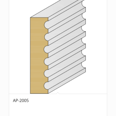
AP-2005