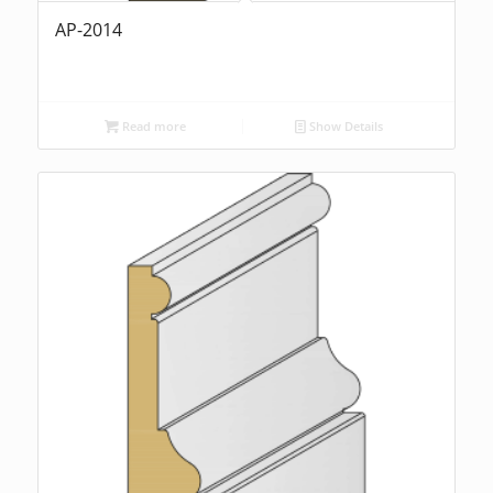
AP-2014
Read more
Show Details