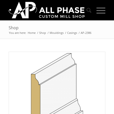
Shop
You are here:
Home
/
Shop
/
Mouldings
/
Casings
/
AP-2386