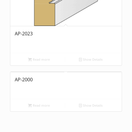
AP-2023
Read more
Show Details
AP-2000
Read more
Show Details