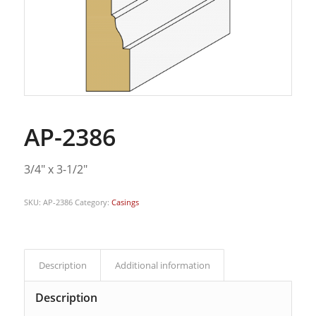
AP-2386
3/4″ x 3-1/2″
SKU:
AP-2386
Category:
Casings
Description
Additional information
Description