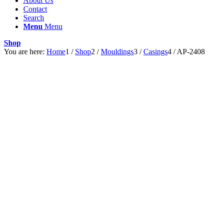
About Us
Contact
Search
Menu
Menu
Shop
You are here:
Home
1
/
Shop
2
/
Mouldings
3
/
Casings
4
/
AP-2408