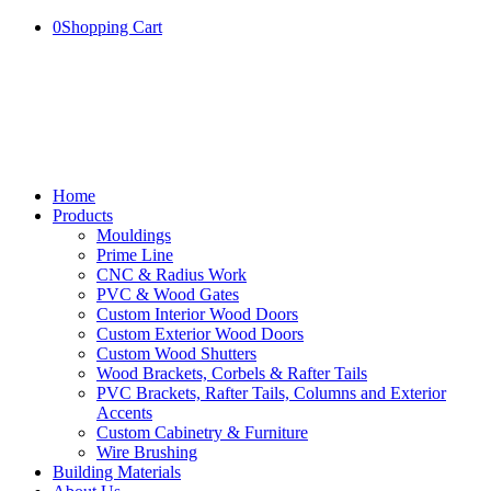
0
Shopping Cart
Home
Products
Mouldings
Prime Line
CNC & Radius Work
PVC & Wood Gates
Custom Interior Wood Doors
Custom Exterior Wood Doors
Custom Wood Shutters
Wood Brackets, Corbels & Rafter Tails
PVC Brackets, Rafter Tails, Columns and Exterior
Accents
Custom Cabinetry & Furniture
Wire Brushing
Building Materials