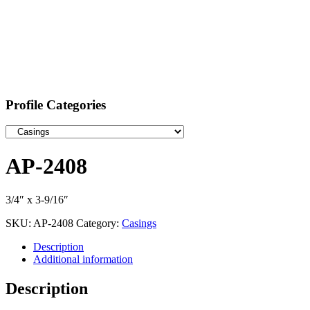
Profile Categories
AP-2408
3/4″ x 3-9/16″
SKU:
AP-2408
Category:
Casings
Description
Additional information
Description