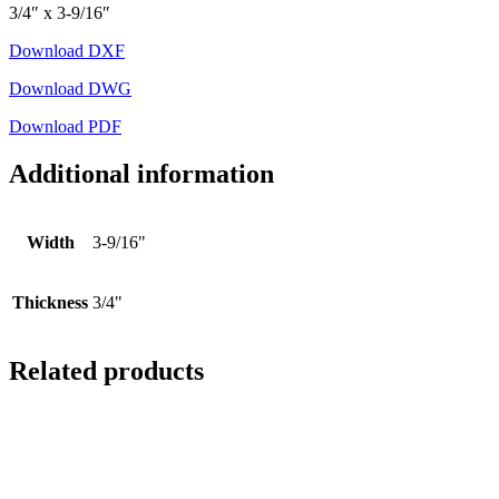
3/4″ x 3-9/16″
Download DXF
Download DWG
Download PDF
Additional information
Width
3-9/16"
Thickness
3/4"
Related products