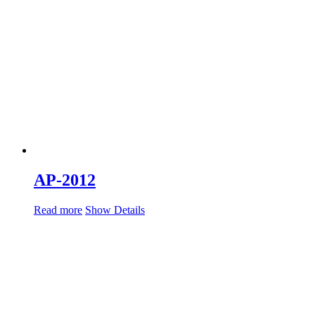
AP-2012
Read more
Show Details