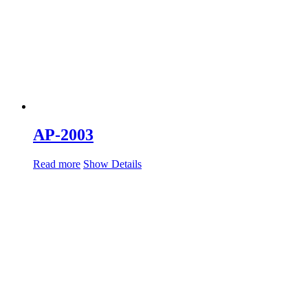
AP-2003
Read more
Show Details