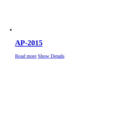
AP-2015
Read more
Show Details