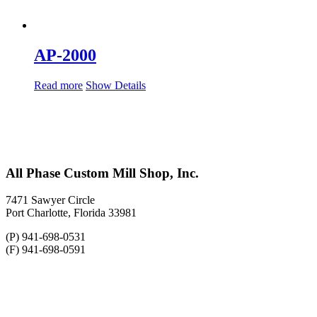
AP-2000
Read more
Show Details
All Phase Custom Mill Shop, Inc.
7471 Sawyer Circle
Port Charlotte, Florida 33981
(P) 941-698-0531
(F) 941-698-0591