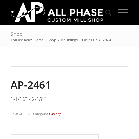
Shop
You are here:
Home
/
Shop
/
Mouldings
/
Casings
/
AP-2461
AP-2461
1-1/16″ x 2-1/8″
SKU:
AP-2461
Category:
Casings