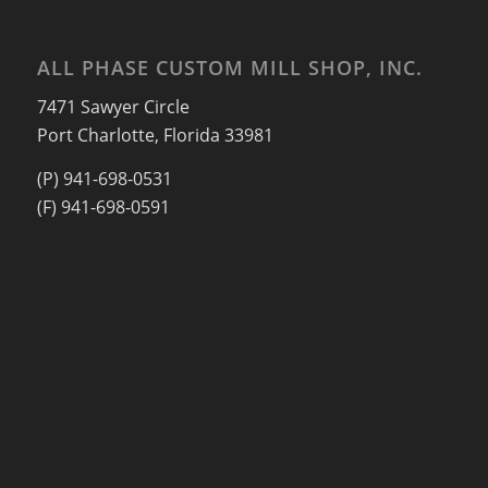
ALL PHASE CUSTOM MILL SHOP, INC.
7471 Sawyer Circle
Port Charlotte, Florida 33981
(P) 941-698-0531
(F) 941-698-0591