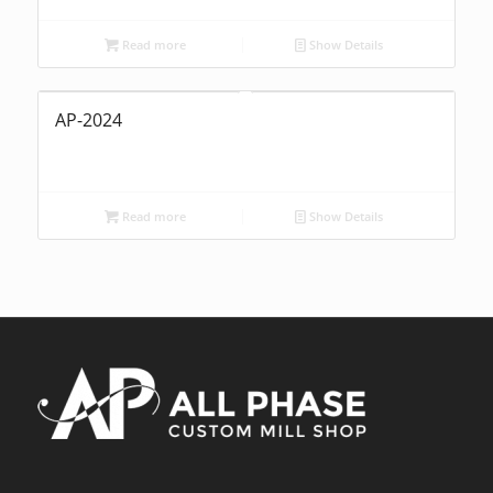
Read more
Show Details
AP-2024
Read more
Show Details