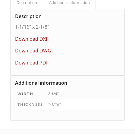
Description
Additional information
Description
1-1/16″ x 2-1/8″
Download DXF
Download DWG
Download PDF
Additional information
WIDTH
2-1/8"
THICKNESS
1-1/16"