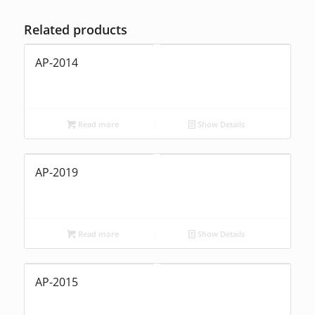
Related products
AP-2014
Read more
Show Details
AP-2019
Read more
Show Details
AP-2015