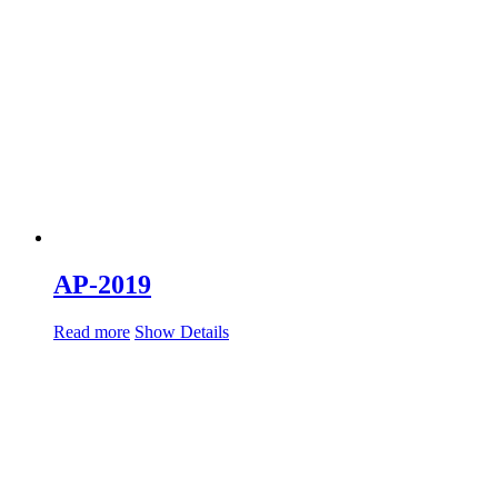
AP-2019
Read more
Show Details