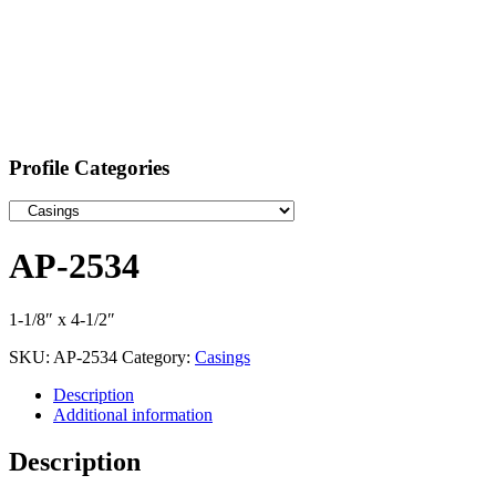
Profile Categories
AP-2534
1-1/8″ x 4-1/2″
SKU:
AP-2534
Category:
Casings
Description
Additional information
Description