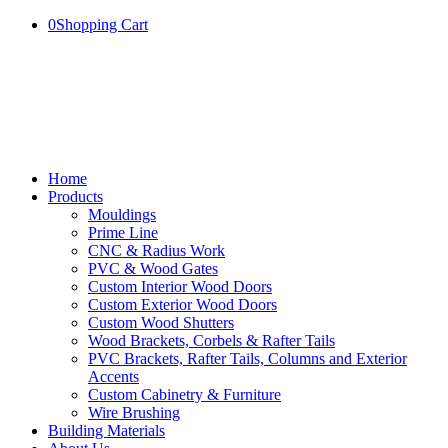
0
Shopping Cart
Home
Products
Mouldings
Prime Line
CNC & Radius Work
PVC & Wood Gates
Custom Interior Wood Doors
Custom Exterior Wood Doors
Custom Wood Shutters
Wood Brackets, Corbels & Rafter Tails
PVC Brackets, Rafter Tails, Columns and Exterior
Accents
Custom Cabinetry & Furniture
Wire Brushing
Building Materials