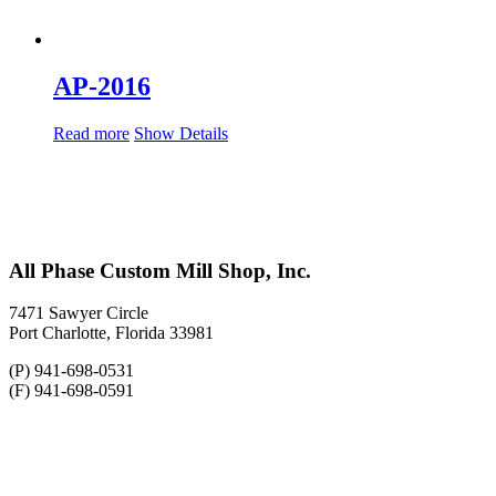
AP-2016
Read more
Show Details
All Phase Custom Mill Shop, Inc.
7471 Sawyer Circle
Port Charlotte, Florida 33981
(P) 941-698-0531
(F) 941-698-0591