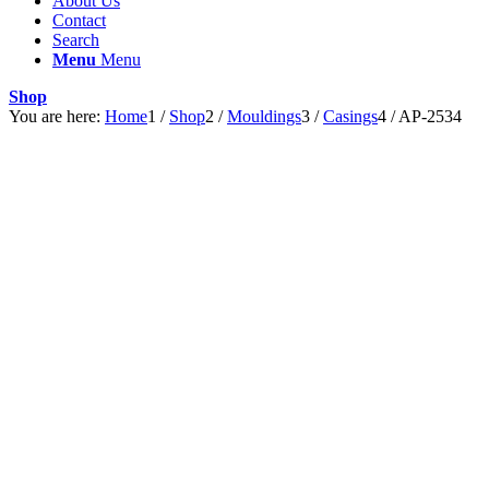
About Us
Contact
Search
Menu
Menu
Shop
You are here:
Home
1
/
Shop
2
/
Mouldings
3
/
Casings
4
/
AP-2534