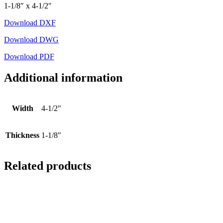
1-1/8″ x 4-1/2″
Download DXF
Download DWG
Download PDF
Additional information
Width
4-1/2"
Thickness
1-1/8"
Related products