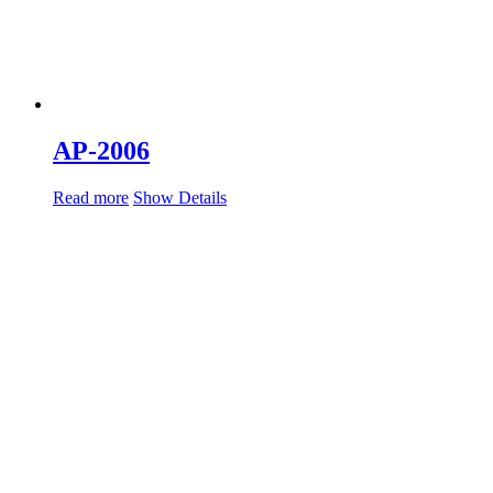
AP-2006
Read more
Show Details