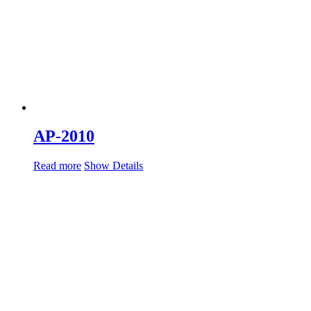
AP-2010
Read more
Show Details