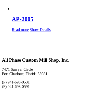
AP-2005
Read more
Show Details
All Phase Custom Mill Shop, Inc.
7471 Sawyer Circle
Port Charlotte, Florida 33981
(P) 941-698-0531
(F) 941-698-0591