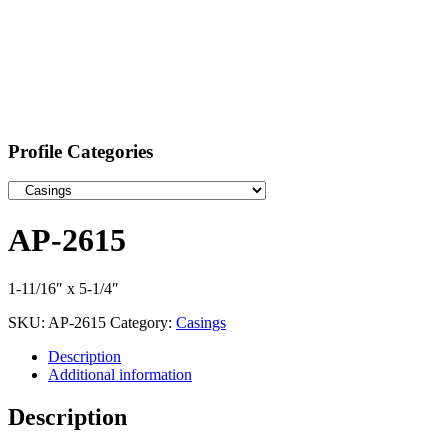
Profile Categories
AP-2615
1-11/16″ x 5-1/4″
SKU:
AP-2615
Category:
Casings
Description
Additional information
Description