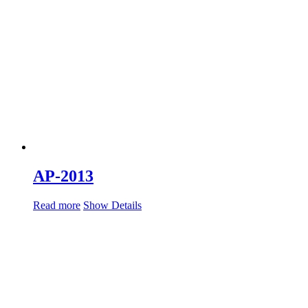
AP-2013
Read more
Show Details