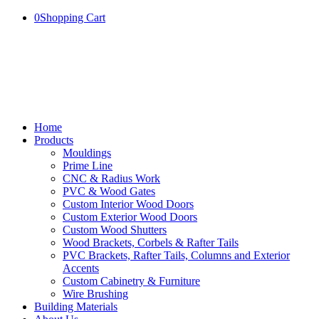
0
Shopping Cart
Home
Products
Mouldings
Prime Line
CNC & Radius Work
PVC & Wood Gates
Custom Interior Wood Doors
Custom Exterior Wood Doors
Custom Wood Shutters
Wood Brackets, Corbels & Rafter Tails
PVC Brackets, Rafter Tails, Columns and Exterior
Accents
Custom Cabinetry & Furniture
Wire Brushing
Building Materials