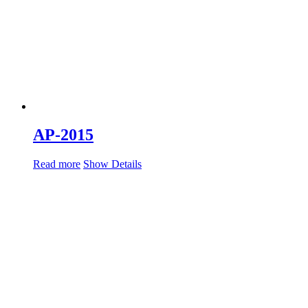
AP-2015
Read more
Show Details