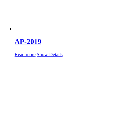
AP-2019
Read more
Show Details