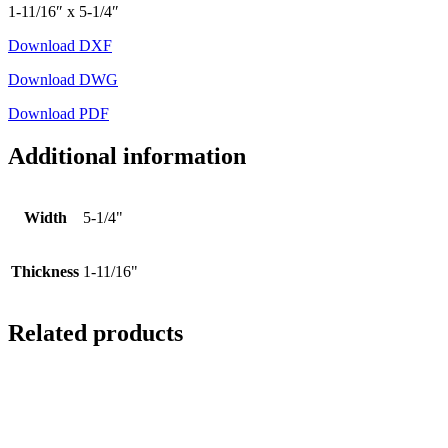
1-11/16″ x 5-1/4″
Download DXF
Download DWG
Download PDF
Additional information
Width
5-1/4"
Thickness
1-11/16"
Related products