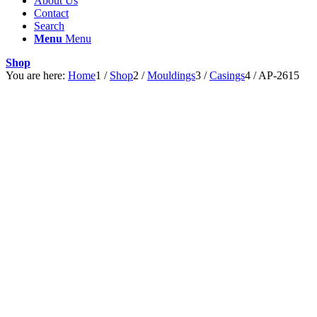
About Us
Contact
Search
Menu
Menu
Shop
You are here:
Home
1
/
Shop
2
/
Mouldings
3
/
Casings
4
/
AP-2615