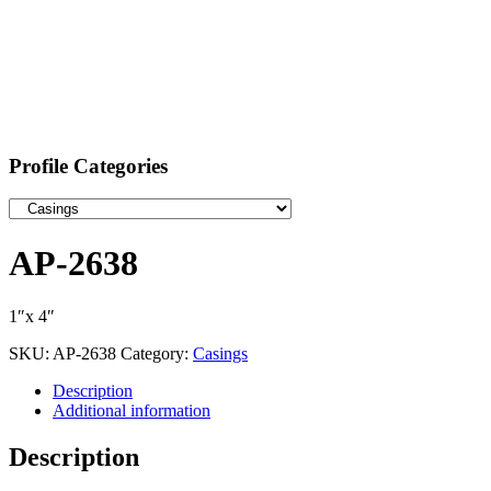
Profile Categories
AP-2638
1″x 4″
SKU:
AP-2638
Category:
Casings
Description
Additional information
Description