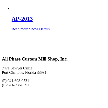
AP-2013
Read more
Show Details
All Phase Custom Mill Shop, Inc.
7471 Sawyer Circle
Port Charlotte, Florida 33981
(P) 941-698-0531
(F) 941-698-0591