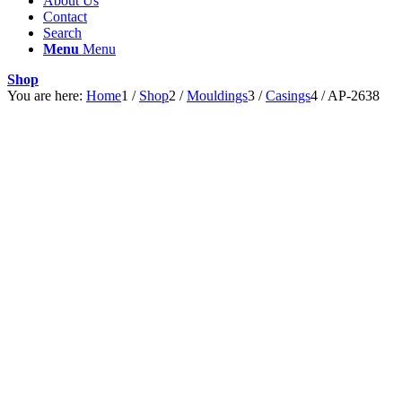
About Us
Contact
Search
Menu
Menu
Shop
You are here:
Home
1
/
Shop
2
/
Mouldings
3
/
Casings
4
/
AP-2638