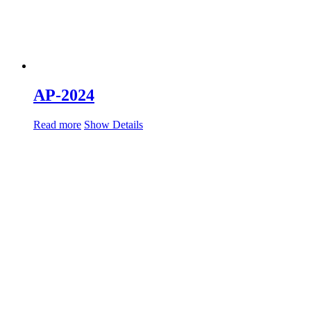
AP-2024
Read more
Show Details