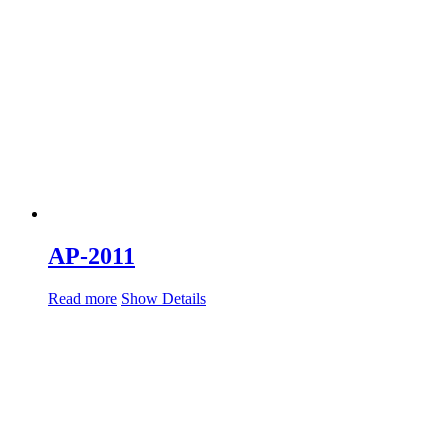
AP-2011
Read more
Show Details