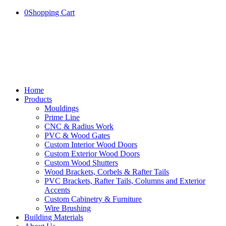
0
Shopping Cart
Home
Products
Mouldings
Prime Line
CNC & Radius Work
PVC & Wood Gates
Custom Interior Wood Doors
Custom Exterior Wood Doors
Custom Wood Shutters
Wood Brackets, Corbels & Rafter Tails
PVC Brackets, Rafter Tails, Columns and Exterior
Accents
Custom Cabinetry & Furniture
Wire Brushing
Building Materials