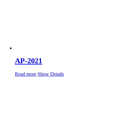
AP-2021
Read more
Show Details