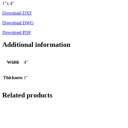
1″x 4″
Download DXF
Download DWG
Download PDF
Additional information
Width
4"
Thickness
1"
Related products