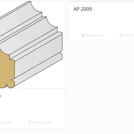
AP-2009
Read more
Show D
0
d more
Show Details