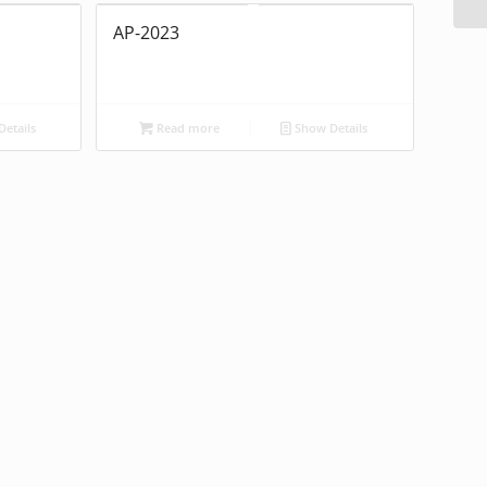
AP-2023
etails
Read more
Show Details