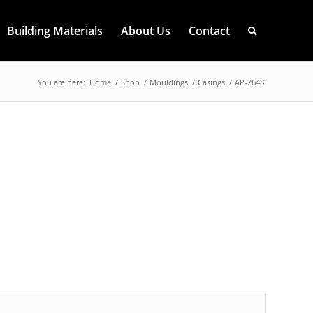
Building Materials
About Us
Contact
You are here:
Home
/
Shop
/
Mouldings
/
Casings
/
AP-2648