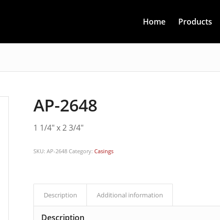
Home
Products
AP-2648
1 1/4″ x 2 3/4″
SKU:
AP-2648
Category:
Casings
Description
Additional information
Description