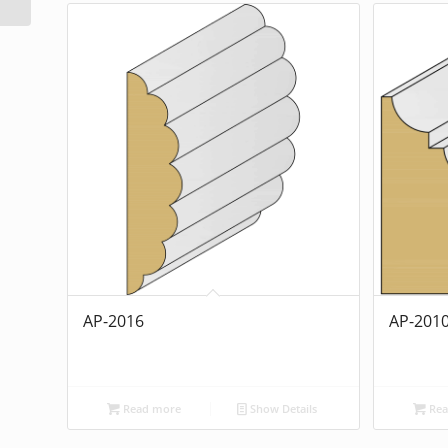
AP-2016
AP-201
Read more
Show Details
Rea