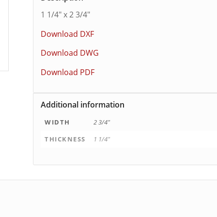
1 1/4″ x 2 3/4″
Download DXF
Download DWG
Download PDF
Additional information
WIDTH
2 3/4"
THICKNESS
1 1/4"