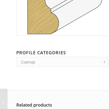
PROFILE CATEGORIES
AP-2647
Related products