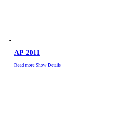
AP-2011
Read more
Show Details