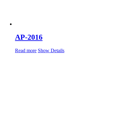
AP-2016
Read more
Show Details