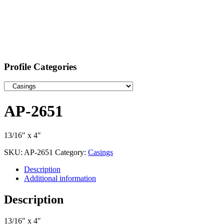
Profile Categories
AP-2651
13/16″ x 4″
SKU:
AP-2651
Category:
Casings
Description
Additional information
Description
13/16″ x 4″