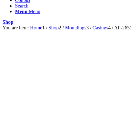
Contact
Search
Menu
Menu
Shop
You are here:
Home
1
/
Shop
2
/
Mouldings
3
/
Casings
4
/
AP-2651