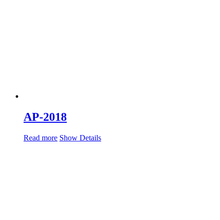
AP-2018
Read more
Show Details