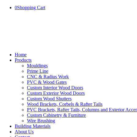
0
Shopping Cart
Home
Products
Mouldings
Prime Line
CNC & Radius Work
PVC & Wood Gates
Custom Interior Wood Doors
Custom Exterior Wood Doors
Custom Wood Shutters
Wood Brackets, Corbels & Rafter Tails
PVC Brackets, Rafter Tails, Columns and Exterior Accen
Custom Cabinetry & Furniture
Wire Brushing
Building Materials
About Us