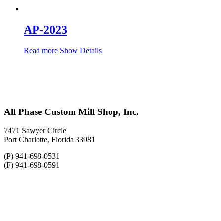
AP-2023
Read more
Show Details
All Phase Custom Mill Shop, Inc.
7471 Sawyer Circle
Port Charlotte, Florida 33981
(P) 941-698-0531
(F) 941-698-0591