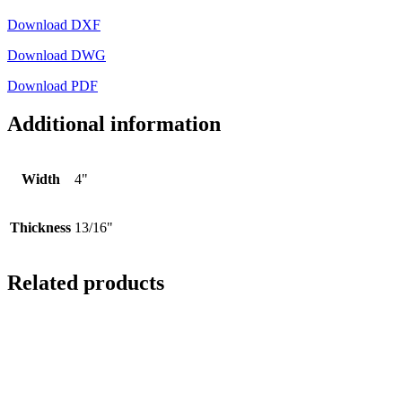
Download DXF
Download DWG
Download PDF
Additional information
Width
4"
Thickness
13/16"
Related products