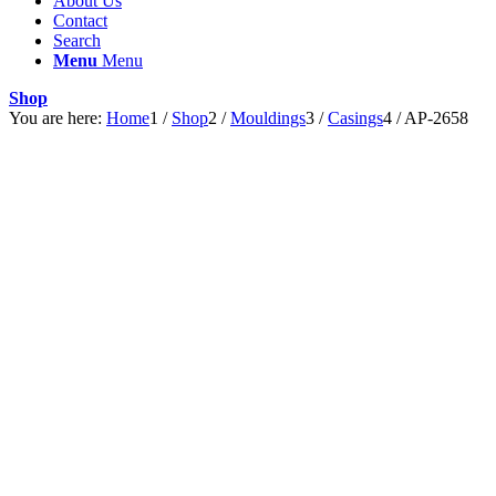
About Us
Contact
Search
Menu
Menu
Shop
You are here:
Home
1
/
Shop
2
/
Mouldings
3
/
Casings
4
/
AP-2658