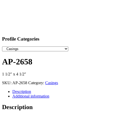
Profile Categories
AP-2658
1 1/2″ x 4 1/2″
SKU:
AP-2658
Category:
Casings
Description
Additional information
Description