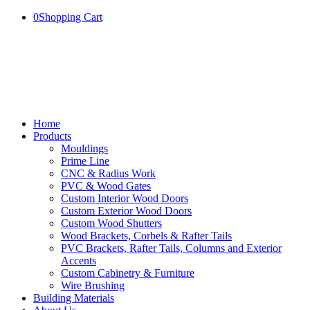
0
Shopping Cart
Home
Products
Mouldings
Prime Line
CNC & Radius Work
PVC & Wood Gates
Custom Interior Wood Doors
Custom Exterior Wood Doors
Custom Wood Shutters
Wood Brackets, Corbels & Rafter Tails
PVC Brackets, Rafter Tails, Columns and Exterior
Accents
Custom Cabinetry & Furniture
Wire Brushing
Building Materials