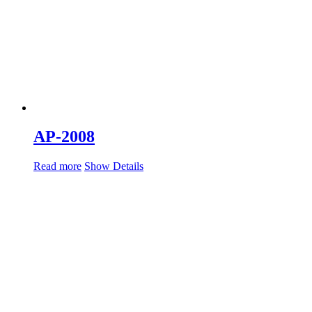
AP-2008
Read more
Show Details