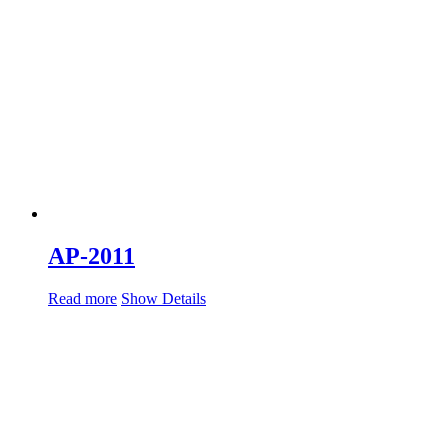
AP-2011
Read more
Show Details