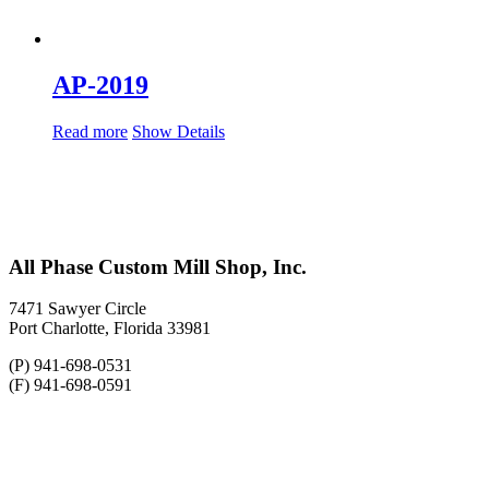
AP-2019
Read more
Show Details
All Phase Custom Mill Shop, Inc.
7471 Sawyer Circle
Port Charlotte, Florida 33981
(P) 941-698-0531
(F) 941-698-0591