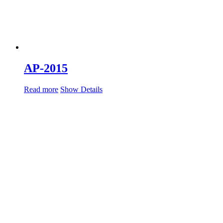
AP-2015
Read more
Show Details