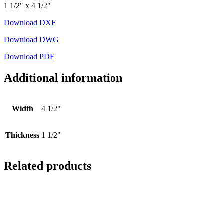
1 1/2″ x 4 1/2″
Download DXF
Download DWG
Download PDF
Additional information
Width
4 1/2"
Thickness
1 1/2"
Related products