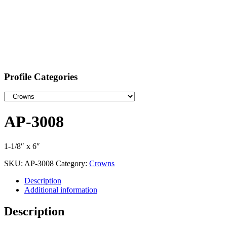
Profile Categories
AP-3008
1-1/8″ x 6″
SKU:
AP-3008
Category:
Crowns
Description
Additional information
Description