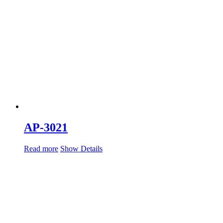
AP-3021
Read more
Show Details