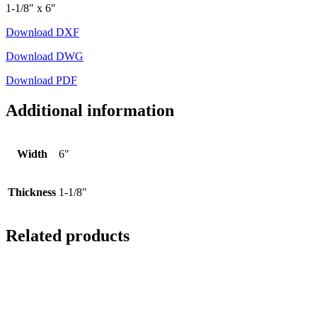
1-1/8″ x 6″
Download DXF
Download DWG
Download PDF
Additional information
Width
6"
Thickness
1-1/8"
Related products