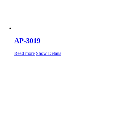
AP-3019
Read more
Show Details