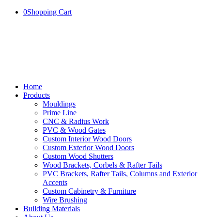
0
Shopping Cart
Home
Products
Mouldings
Prime Line
CNC & Radius Work
PVC & Wood Gates
Custom Interior Wood Doors
Custom Exterior Wood Doors
Custom Wood Shutters
Wood Brackets, Corbels & Rafter Tails
PVC Brackets, Rafter Tails, Columns and Exterior
Accents
Custom Cabinetry & Furniture
Wire Brushing
Building Materials