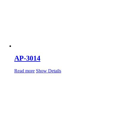
AP-3014
Read more
Show Details