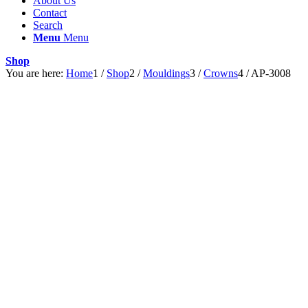
About Us
Contact
Search
Menu
Menu
Shop
You are here:
Home
1
/
Shop
2
/
Mouldings
3
/
Crowns
4
/
AP-3008