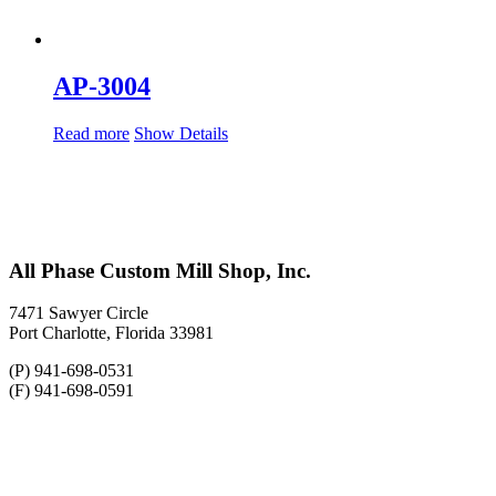
AP-3004
Read more
Show Details
All Phase Custom Mill Shop, Inc.
7471 Sawyer Circle
Port Charlotte, Florida 33981
(P) 941-698-0531
(F) 941-698-0591