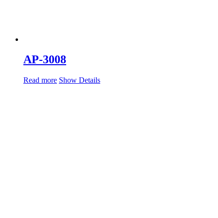
AP-3008
Read more
Show Details