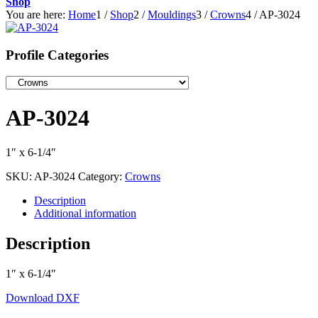
Shop
You are here:
Home
1
/
Shop
2
/
Mouldings
3
/
Crowns
4
/
AP-3024
Profile Categories
AP-3024
1″ x 6-1/4″
SKU:
AP-3024
Category:
Crowns
Description
Additional information
Description
1″ x 6-1/4″
Download DXF