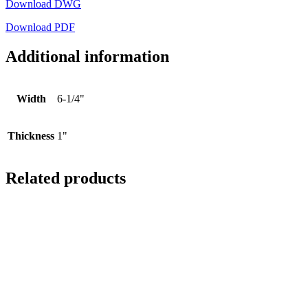
Download DWG
Download PDF
Additional information
Width
6-1/4"
Thickness
1"
Related products