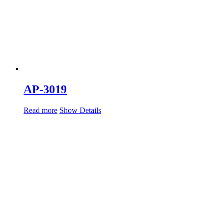
AP-3019
Read more
Show Details