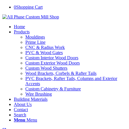
0
Shopping Cart
Home
Products
Mouldings
Prime Line
CNC & Radius Work
PVC & Wood Gates
Custom Interior Wood Doors
Custom Exterior Wood Doors
Custom Wood Shutters
Wood Brackets, Corbels & Rafter Tails
PVC Brackets, Rafter Tails, Columns and Exterior
Accents
Custom Cabinetry & Furniture
Wire Brushing
Building Materials
About Us
Contact
Search
Menu
Menu