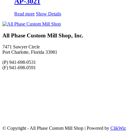
AP-3021
Read more
Show Details
All Phase Custom Mill Shop, Inc.
7471 Sawyer Circle
Port Charlotte, Florida 33981
(P) 941-698-0531
(F) 941-698-0591
© Copyright - All Phase Custom Mill Shop | Powered by
ClikWiz