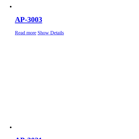
AP-3003
Read more
Show Details