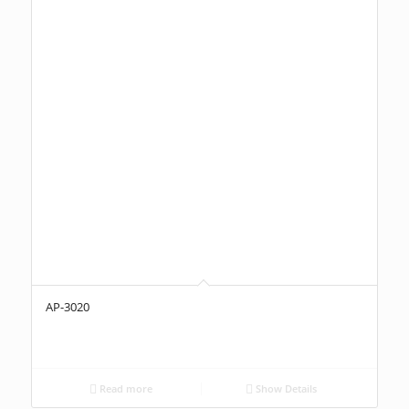
AP-3020
Read more
Show Details