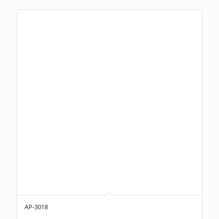
AP-3018