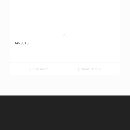
AP-3015
Read more
Show Details