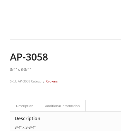
AP-3058
3/4″ x 3-3/4″
SKU:
AP-3058
Category:
Crowns
Description
Additional information
Description
3/4″ x 3-3/4″