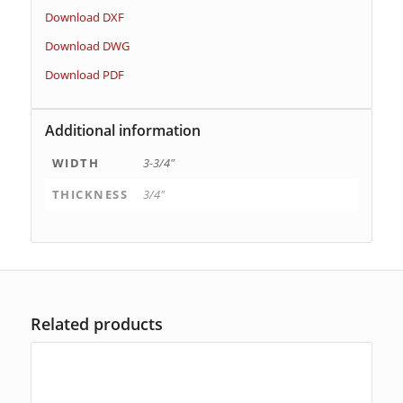
Download DXF
Download DWG
Download PDF
Additional information
WIDTH
3-3/4"
THICKNESS
3/4"
Related products