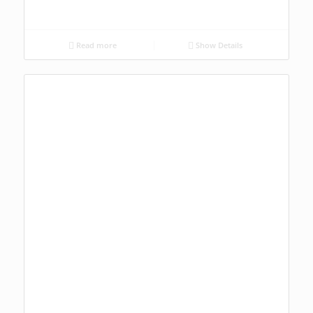
Read more
Show Details