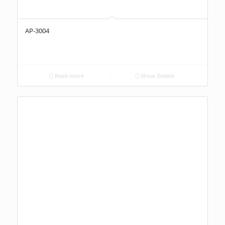
AP-3004
Read more
Show Details