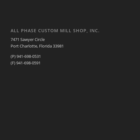
ALL PHASE CUSTOM MILL SHOP, INC.
7471 Sawyer Circle
Port Charlotte, Florida 33981
(P) 941-698-0531
(F) 941-698-0591