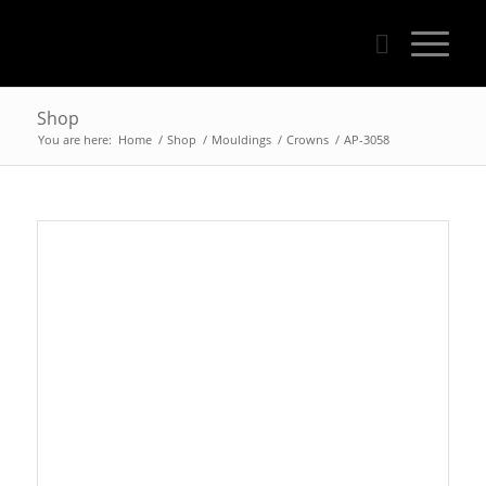
Shop
You are here:
Home
/
Shop
/
Mouldings
/
Crowns
/
AP-3058