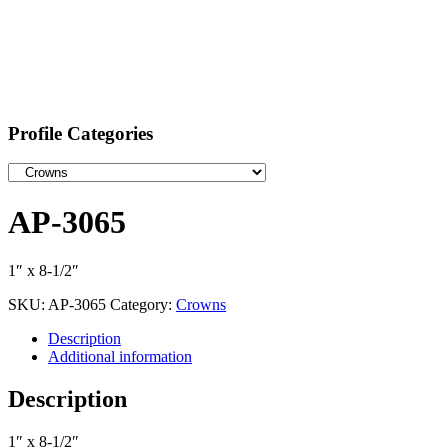
Profile Categories
AP-3065
1″ x 8-1/2″
SKU:
AP-3065
Category:
Crowns
Description
Additional information
Description
1″ x 8-1/2″