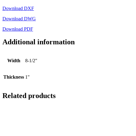
Download DXF
Download DWG
Download PDF
Additional information
Width
8-1/2"
Thickness
1"
Related products