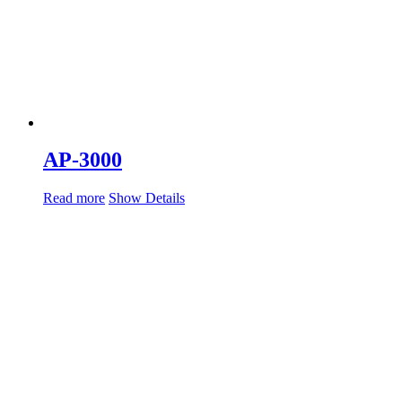
AP-3000
Read more
Show Details