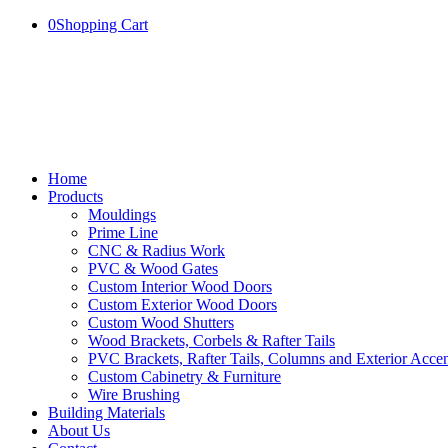
0
Shopping Cart
Home
Products
Mouldings
Prime Line
CNC & Radius Work
PVC & Wood Gates
Custom Interior Wood Doors
Custom Exterior Wood Doors
Custom Wood Shutters
Wood Brackets, Corbels & Rafter Tails
PVC Brackets, Rafter Tails, Columns and Exterior Accen
Custom Cabinetry & Furniture
Wire Brushing
Building Materials
About Us