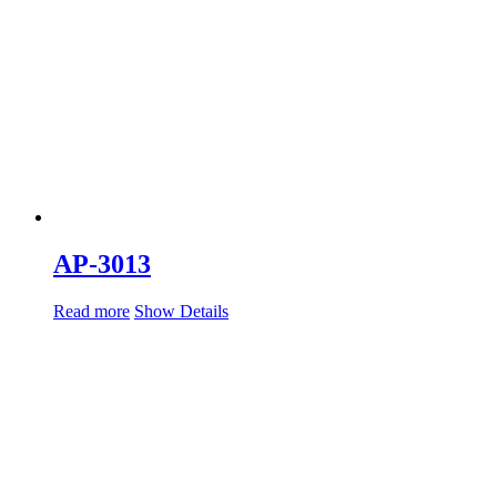
AP-3013
Read more
Show Details