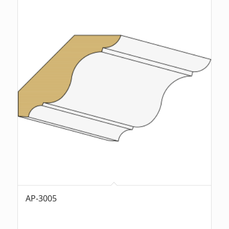
AP-3005