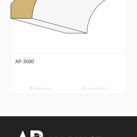
AP-3000
Read more
Show Details