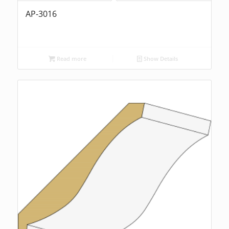
AP-3016
Read more
Show Details