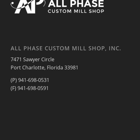
ALL PHASE CUSTOM MILL SHOP, INC.
7471 Sawyer Circle
Port Charlotte, Florida 33981
(P) 941-698-0531
(F) 941-698-0591