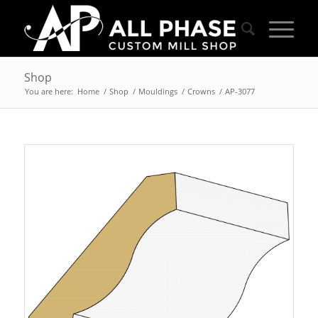
Shop
You are here:
Home
/
Shop
/
Mouldings
/
Crowns
/
AP-3077