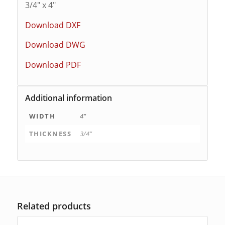
3/4″ x 4″
Download DXF
Download DWG
Download PDF
Additional information
WIDTH
4"
THICKNESS
3/4"
Related products