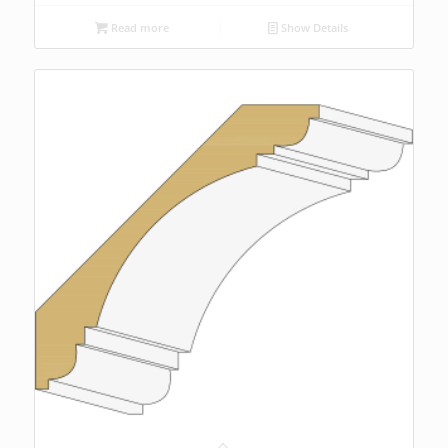
Read more
Show Details