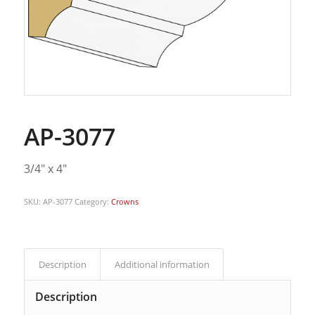
AP-3077
3/4″ x 4″
SKU:
AP-3077
Category:
Crowns
Description
Additional information
Description