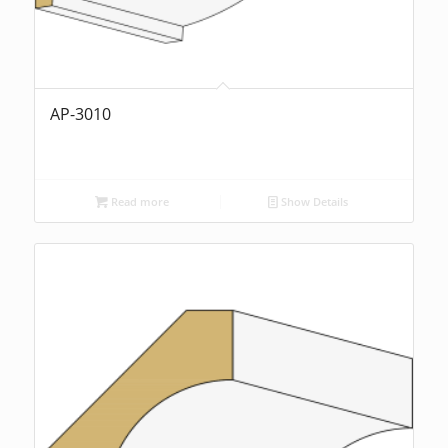
AP-3010
Read more
Show Details