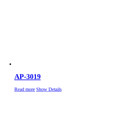
AP-3019
Read more
Show Details