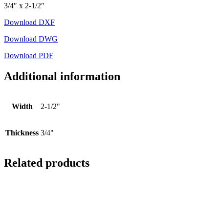
3/4″ x 2-1/2″
Download DXF
Download DWG
Download PDF
Additional information
Width
2-1/2"
Thickness
3/4"
Related products