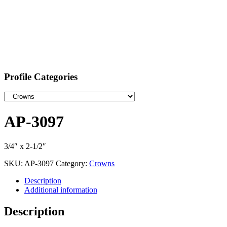
Profile Categories
AP-3097
3/4″ x 2-1/2″
SKU:
AP-3097
Category:
Crowns
Description
Additional information
Description