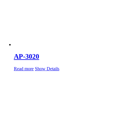
AP-3020
Read more
Show Details