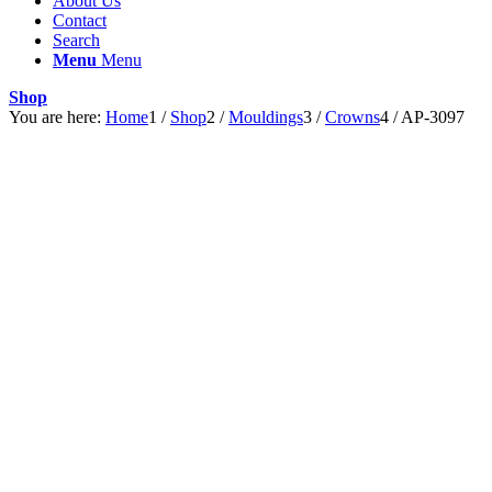
About Us
Contact
Search
Menu
Menu
Shop
You are here:
Home
1
/
Shop
2
/
Mouldings
3
/
Crowns
4
/
AP-3097