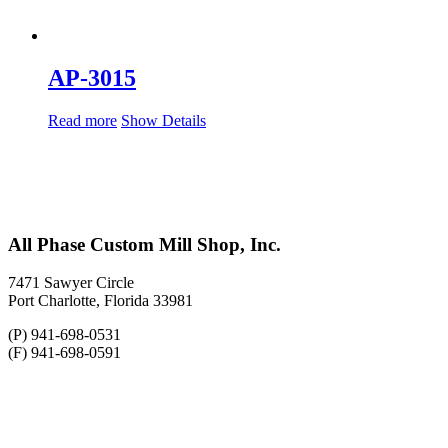
AP-3015
Read more
Show Details
All Phase Custom Mill Shop, Inc.
7471 Sawyer Circle
Port Charlotte, Florida 33981
(P) 941-698-0531
(F) 941-698-0591