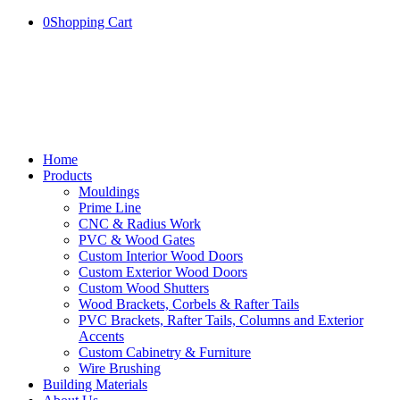
0
Shopping Cart
Home
Products
Mouldings
Prime Line
CNC & Radius Work
PVC & Wood Gates
Custom Interior Wood Doors
Custom Exterior Wood Doors
Custom Wood Shutters
Wood Brackets, Corbels & Rafter Tails
PVC Brackets, Rafter Tails, Columns and Exterior
Accents
Custom Cabinetry & Furniture
Wire Brushing
Building Materials