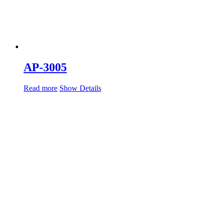
AP-3005
Read more
Show Details