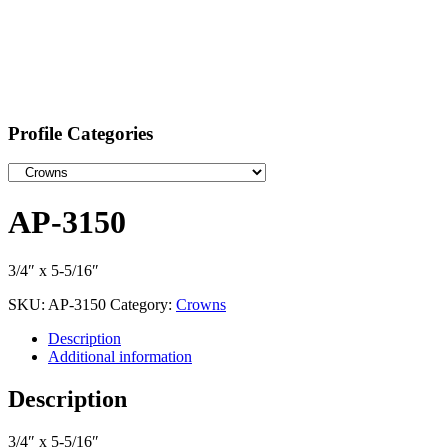
Profile Categories
AP-3150
3/4″ x 5-5/16″
SKU:
AP-3150
Category:
Crowns
Description
Additional information
Description
3/4″ x 5-5/16″