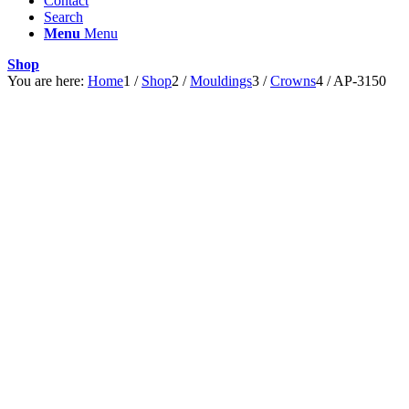
Contact
Search
Menu
Menu
Shop
You are here:
Home
1
/
Shop
2
/
Mouldings
3
/
Crowns
4
/
AP-3150