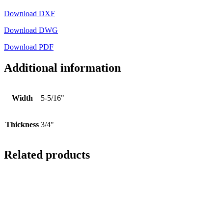
Download DXF
Download DWG
Download PDF
Additional information
Width
5-5/16"
Thickness
3/4"
Related products