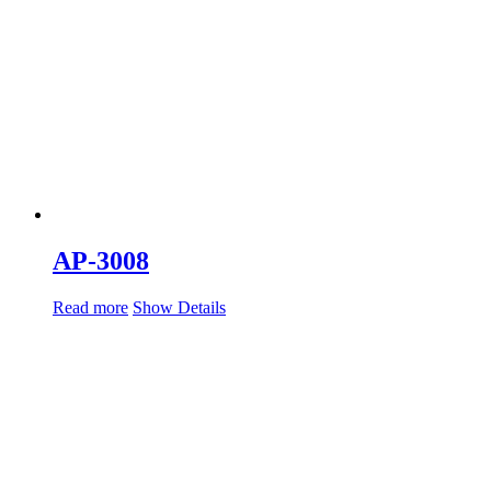
AP-3008
Read more
Show Details