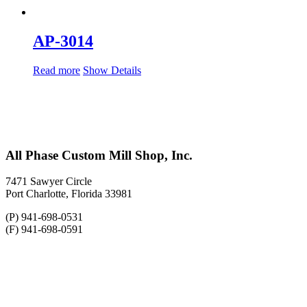
AP-3014
Read more
Show Details
All Phase Custom Mill Shop, Inc.
7471 Sawyer Circle
Port Charlotte, Florida 33981
(P) 941-698-0531
(F) 941-698-0591