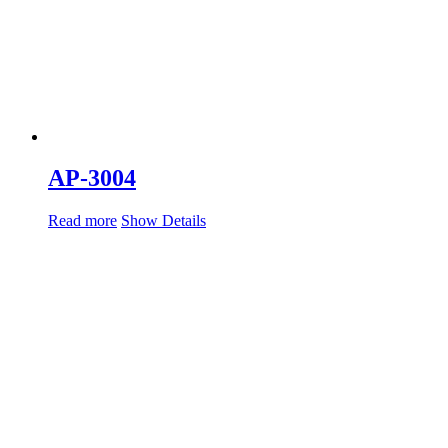
AP-3004
Read more
Show Details