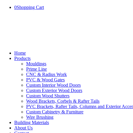
0
Shopping Cart
Home
Products
Mouldings
Prime Line
CNC & Radius Work
PVC & Wood Gates
Custom Interior Wood Doors
Custom Exterior Wood Doors
Custom Wood Shutters
Wood Brackets, Corbels & Rafter Tails
PVC Brackets, Rafter Tails, Columns and Exterior Accen
Custom Cabinetry & Furniture
Wire Brushing
Building Materials
About Us