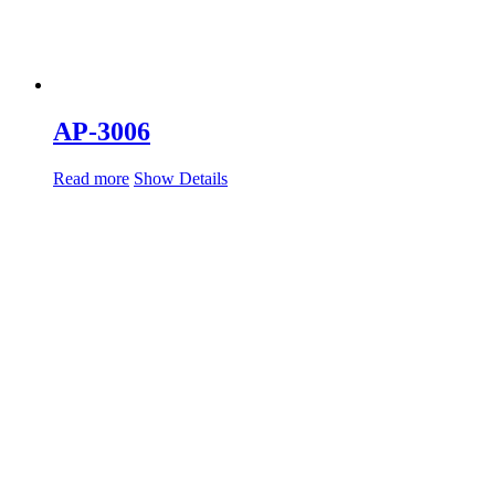
AP-3006
Read more
Show Details