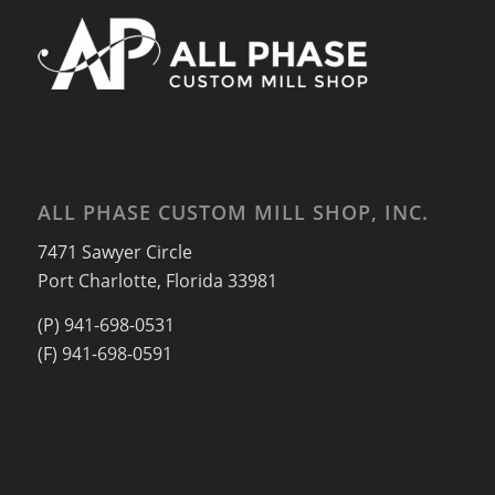
ALL PHASE CUSTOM MILL SHOP, INC.
7471 Sawyer Circle
Port Charlotte, Florida 33981
(P) 941-698-0531
(F) 941-698-0591