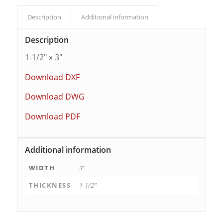
Description
Additional information
Description
1-1/2″ x 3″
Download DXF
Download DWG
Download PDF
Additional information
WIDTH
3"
THICKNESS
1-1/2"