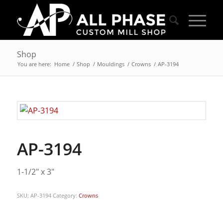
Shop
You are here:
Home
/
Shop
/
Mouldings
/
Crowns
/
AP-3194
AP-3194
1-1/2″ x 3″
SKU:
AP-3194
Category:
Crowns