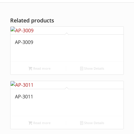
Related products
AP-3009
Read more
Show Details
AP-3011
Read more
Show Details