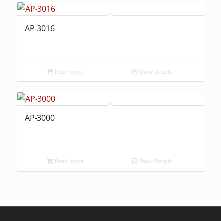
AP-3016
Read more
Show Details
AP-3000
Read more
Show Details