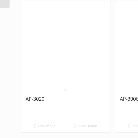
AP-3020
AP-300
Read more
Show Details
Rea