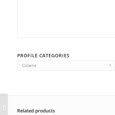
PROFILE CATEGORIES
AP-3264
Related products