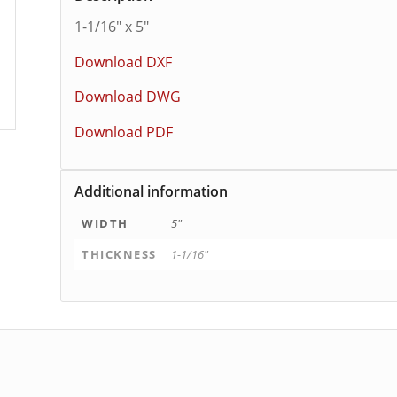
1-1/16″ x 5″
Download DXF
Download DWG
Download PDF
Additional information
WIDTH
5"
THICKNESS
1-1/16"