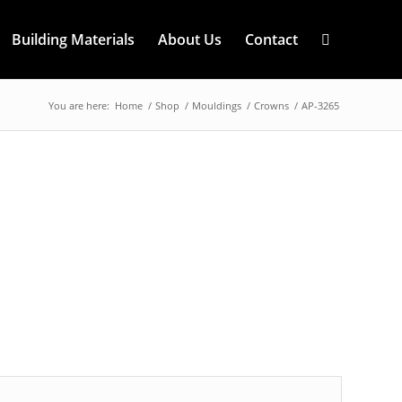
Building Materials
About Us
Contact
You are here:
Home
/
Shop
/
Mouldings
/
Crowns
/
AP-3265