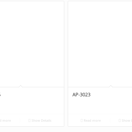
6
AP-3023
d more
Show Details
Read more
Show D