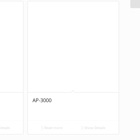
AP-3000
etails
Read more
Show Details