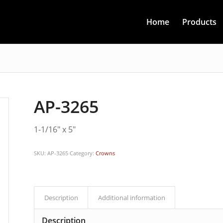
Home
Products
AP-3265
1-1/16″ x 5″
SKU:
AP-3265
Category:
Crowns
Description
Additional information
Description