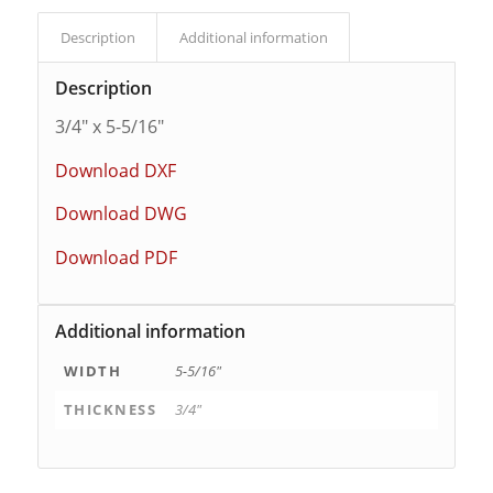
Description
Additional information
Description
3/4″ x 5-5/16″
Download DXF
Download DWG
Download PDF
Additional information
WIDTH
5-5/16"
THICKNESS
3/4"