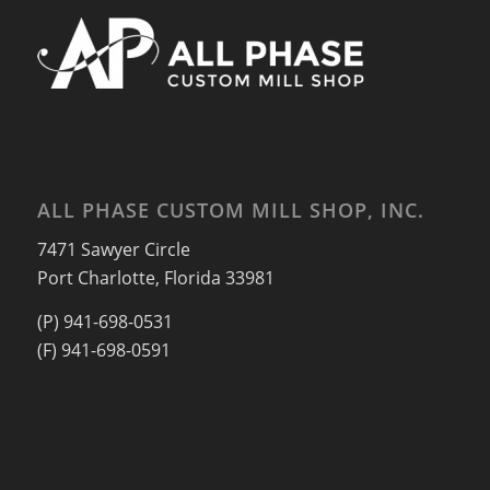
ALL PHASE CUSTOM MILL SHOP, INC.
7471 Sawyer Circle
Port Charlotte, Florida 33981
(P) 941-698-0531
(F) 941-698-0591