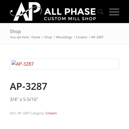
Shop
You are here:
Home
/
Shop
/
Mouldings
/
Crowns
/
AP-3287
AP-3287
3/4″ x 5-5/16″
SKU:
AP-3287
Category:
Crowns