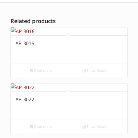
Related products
AP-3016
Read more
Show Details
AP-3022
Read more
Show Details