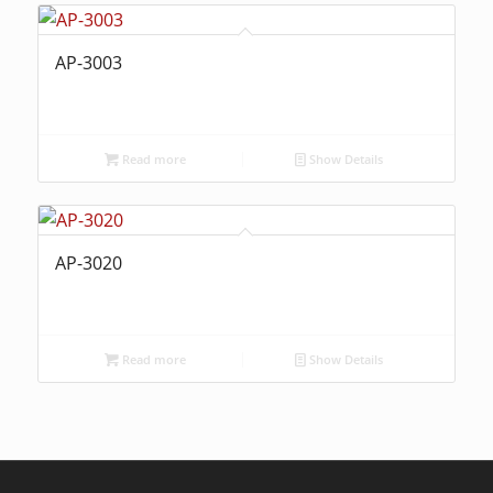
AP-3003
Read more
Show Details
AP-3020
Read more
Show Details