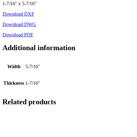
1-7/16″ x 5-7/16″
Download DXF
Download DWG
Download PDF
Additional information
Width
5-7/16"
Thickness
1-7/16"
Related products