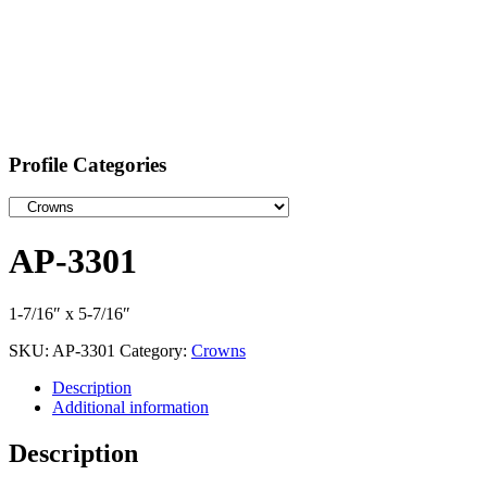
Profile Categories
AP-3301
1-7/16″ x 5-7/16″
SKU:
AP-3301
Category:
Crowns
Description
Additional information
Description