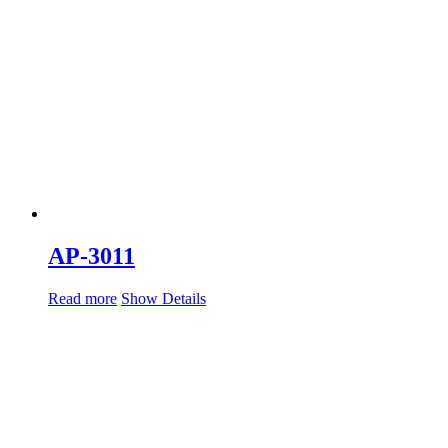
AP-3011
Read more
Show Details