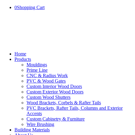
0
Shopping Cart
Home
Products
Mouldings
Prime Line
CNC & Radius Work
PVC & Wood Gates
Custom Interior Wood Doors
Custom Exterior Wood Doors
Custom Wood Shutters
Wood Brackets, Corbels & Rafter Tails
PVC Brackets, Rafter Tails, Columns and Exterior
Accents
Custom Cabinetry & Furniture
Wire Brushing
Building Materials