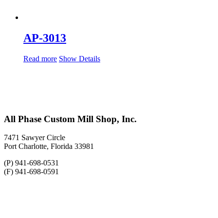
AP-3013
Read more
Show Details
All Phase Custom Mill Shop, Inc.
7471 Sawyer Circle
Port Charlotte, Florida 33981
(P) 941-698-0531
(F) 941-698-0591