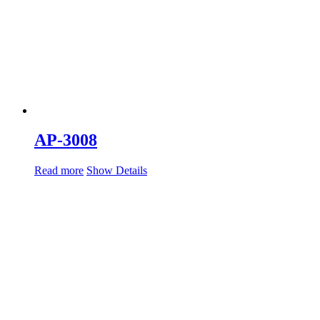
AP-3008
Read more
Show Details