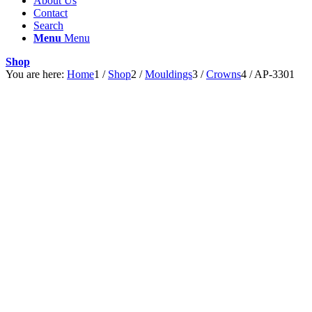
About Us
Contact
Search
Menu
Menu
Shop
You are here:
Home
1
/
Shop
2
/
Mouldings
3
/
Crowns
4
/
AP-3301