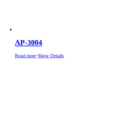
AP-3004
Read more
Show Details