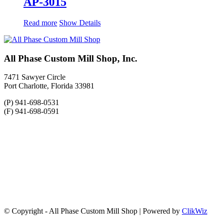
AP-3015
Read more
Show Details
All Phase Custom Mill Shop, Inc.
7471 Sawyer Circle
Port Charlotte, Florida 33981
(P) 941-698-0531
(F) 941-698-0591
© Copyright - All Phase Custom Mill Shop | Powered by
ClikWiz