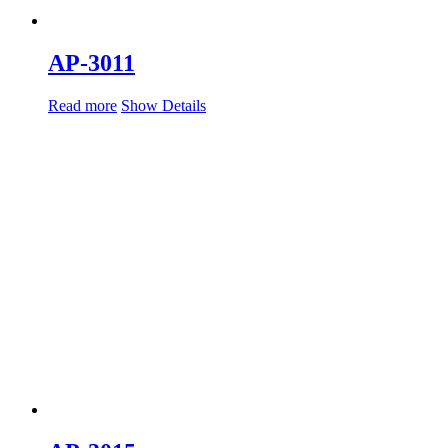
AP-3011
Read more
Show Details