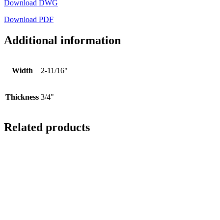
Download DWG
Download PDF
Additional information
Width
2-11/16"
Thickness
3/4"
Related products