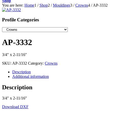
Shop
You are here:
Home
1
/
Shop
2
/
Mouldings
3
/
Crowns
4
/
AP-3332
Profile Categories
AP-3332
3/4″ x 2-11/16″
SKU:
AP-3332
Category:
Crowns
Description
Additional information
Description
3/4″ x 2-11/16″
Download DXF