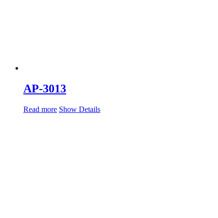
AP-3013
Read more
Show Details