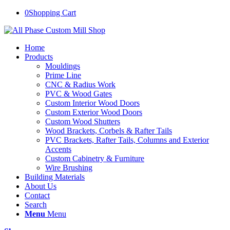
0
Shopping Cart
Home
Products
Mouldings
Prime Line
CNC & Radius Work
PVC & Wood Gates
Custom Interior Wood Doors
Custom Exterior Wood Doors
Custom Wood Shutters
Wood Brackets, Corbels & Rafter Tails
PVC Brackets, Rafter Tails, Columns and Exterior
Accents
Custom Cabinetry & Furniture
Wire Brushing
Building Materials
About Us
Contact
Search
Menu
Menu