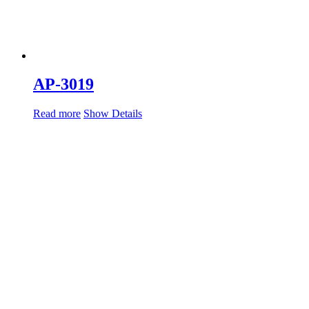
AP-3019
Read more
Show Details