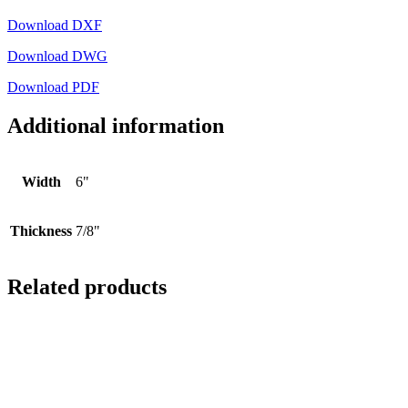
Download DXF
Download DWG
Download PDF
Additional information
Width
6"
Thickness
7/8"
Related products