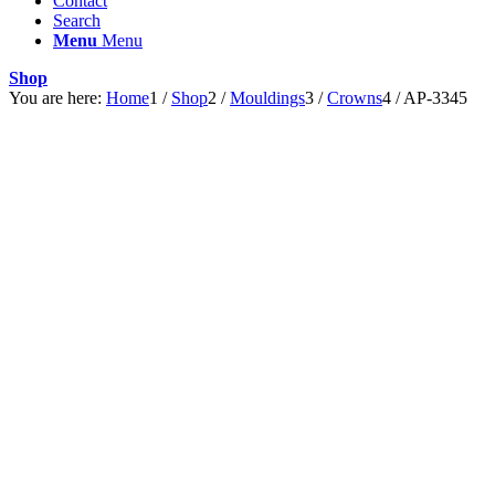
Contact
Search
Menu
Menu
Shop
You are here:
Home
1
/
Shop
2
/
Mouldings
3
/
Crowns
4
/
AP-3345