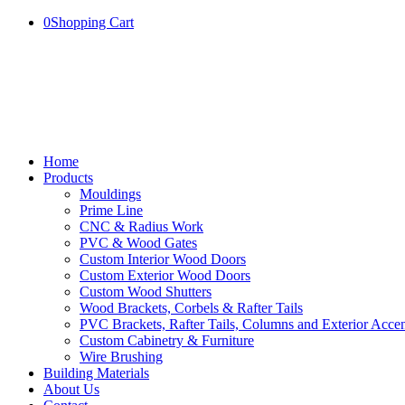
0
Shopping Cart
Home
Products
Mouldings
Prime Line
CNC & Radius Work
PVC & Wood Gates
Custom Interior Wood Doors
Custom Exterior Wood Doors
Custom Wood Shutters
Wood Brackets, Corbels & Rafter Tails
PVC Brackets, Rafter Tails, Columns and Exterior Accen
Custom Cabinetry & Furniture
Wire Brushing
Building Materials
About Us