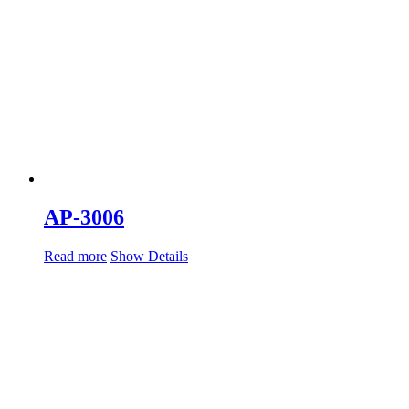
AP-3006
Read more
Show Details