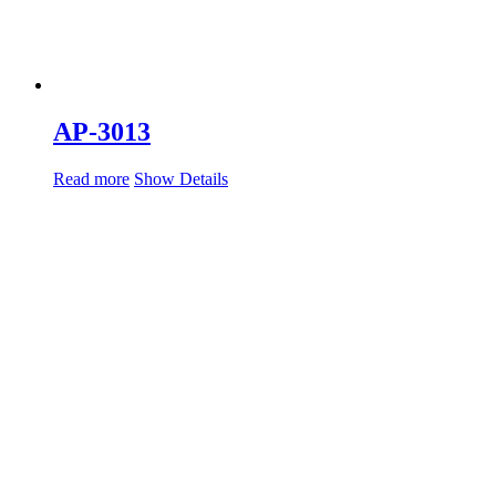
AP-3013
Read more
Show Details