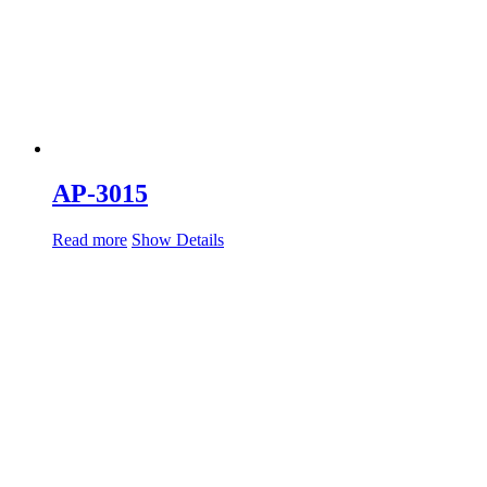
AP-3015
Read more
Show Details