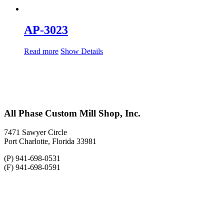
AP-3023
Read more
Show Details
All Phase Custom Mill Shop, Inc.
7471 Sawyer Circle
Port Charlotte, Florida 33981
(P) 941-698-0531
(F) 941-698-0591