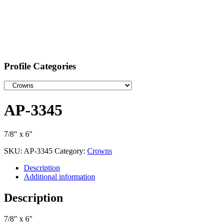
Profile Categories
AP-3345
7/8″ x 6″
SKU:
AP-3345
Category:
Crowns
Description
Additional information
Description
7/8″ x 6″