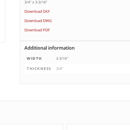
3/4″ x 3-3/16″
Download DXF
Download DWG
Download PDF
Additional information
WIDTH
3-3/16"
THICKNESS
3/4"