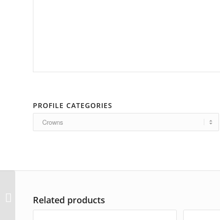
PROFILE CATEGORIES
AP-3396
Related products