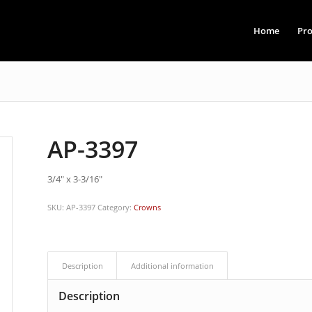
Home
Pro
AP-3397
3/4″ x 3-3/16″
SKU:
AP-3397
Category:
Crowns
Description
Additional information
Description