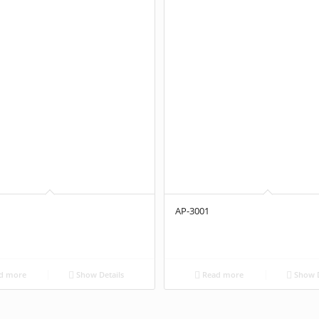
AP-3001
d more
Show Details
Read more
Show D