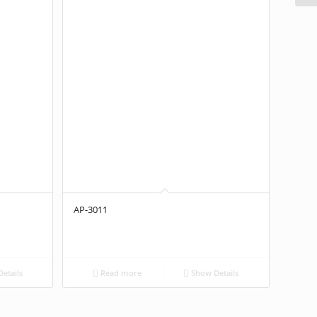
AP-3011
etails
Read more
Show Details