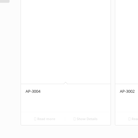
AP-3004
AP-3002
Read more
Show Details
Rea