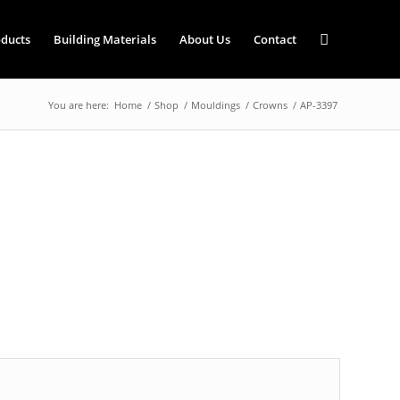
ducts
Building Materials
About Us
Contact
You are here:
Home
/
Shop
/
Mouldings
/
Crowns
/
AP-3397