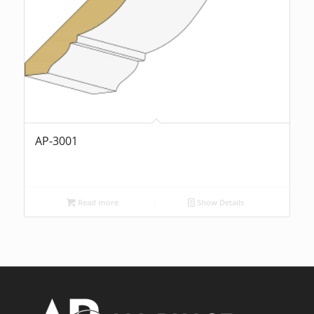
AP-3001
Read more
Show Details