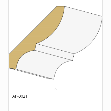
AP-3021