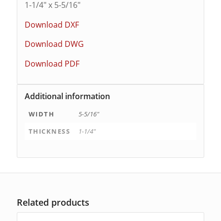
1-1/4″ x 5-5/16″
Download DXF
Download DWG
Download PDF
Additional information
WIDTH
5-5/16"
THICKNESS
1-1/4"
Related products