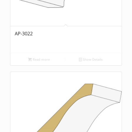
AP-3022
Read more
Show Details