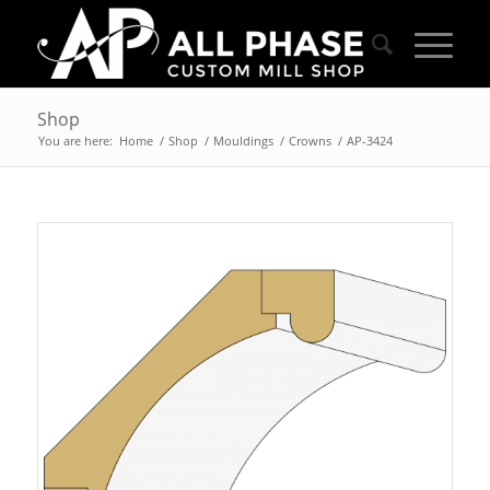
Shop
You are here:
Home
/
Shop
/
Mouldings
/
Crowns
/
AP-3424