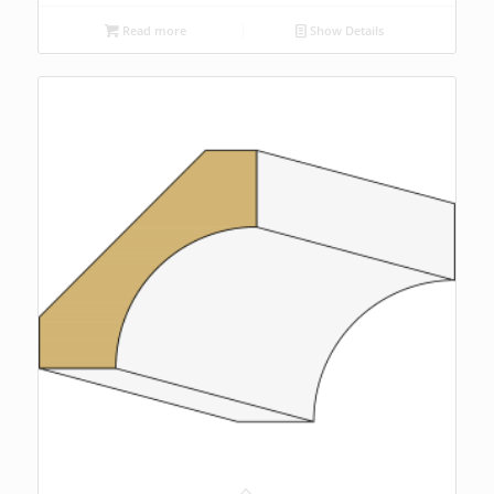
Read more
Show Details