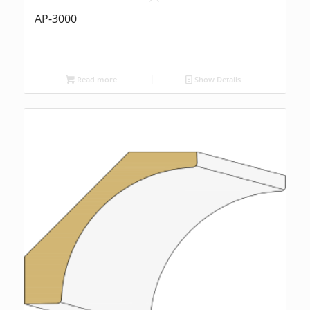
AP-3000
Read more
Show Details