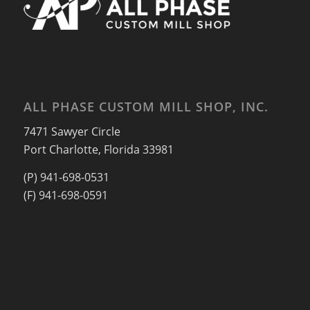
ALL PHASE CUSTOM MILL SHOP, INC.
7471 Sawyer Circle
Port Charlotte, Florida 33981
(P) 941-698-0531
(F) 941-698-0591