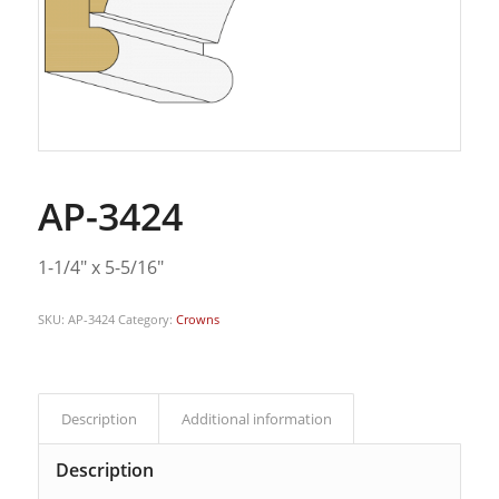
AP-3424
1-1/4″ x 5-5/16″
SKU:
AP-3424
Category:
Crowns
Description
Additional information
Description