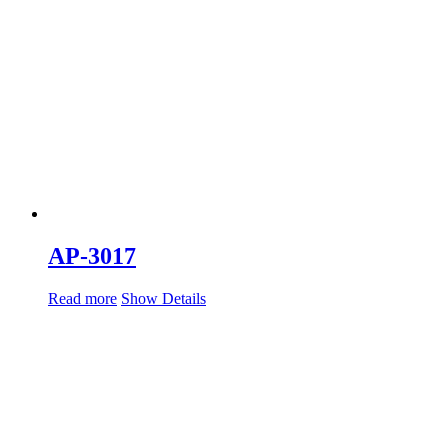
AP-3017
Read more
Show Details