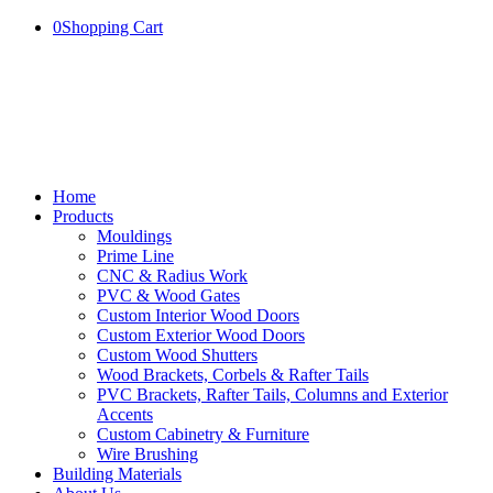
0
Shopping Cart
Home
Products
Mouldings
Prime Line
CNC & Radius Work
PVC & Wood Gates
Custom Interior Wood Doors
Custom Exterior Wood Doors
Custom Wood Shutters
Wood Brackets, Corbels & Rafter Tails
PVC Brackets, Rafter Tails, Columns and Exterior
Accents
Custom Cabinetry & Furniture
Wire Brushing
Building Materials