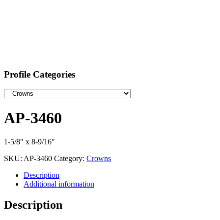
Profile Categories
AP-3460
1-5/8″ x 8-9/16″
SKU:
AP-3460
Category:
Crowns
Description
Additional information
Description