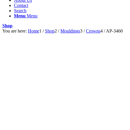
About Us
Contact
Search
Menu
Menu
Shop
You are here:
Home
1
/
Shop
2
/
Mouldings
3
/
Crowns
4
/
AP-3460