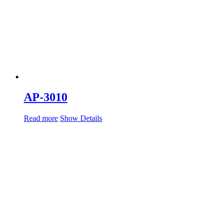
AP-3010
Read more
Show Details