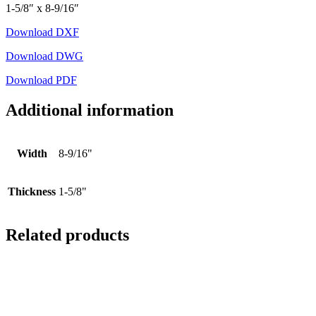
1-5/8″ x 8-9/16″
Download DXF
Download DWG
Download PDF
Additional information
Width
8-9/16"
Thickness
1-5/8"
Related products