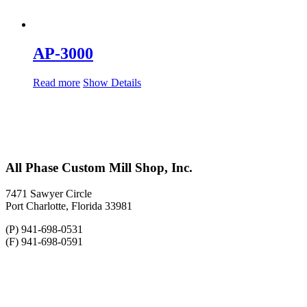
AP-3000
Read more
Show Details
All Phase Custom Mill Shop, Inc.
7471 Sawyer Circle
Port Charlotte, Florida 33981
(P) 941-698-0531
(F) 941-698-0591