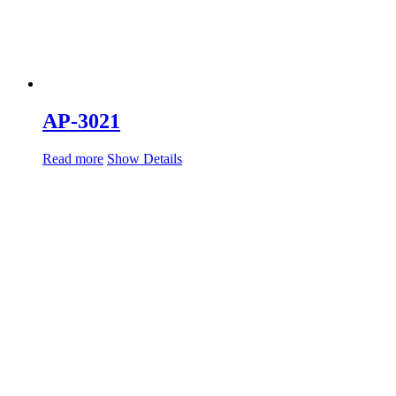
AP-3021
Read more
Show Details