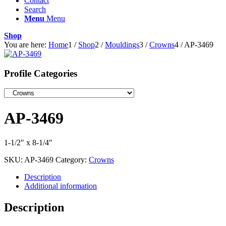
Contact
Search
Menu
Menu
Shop
You are here:
Home
1
/
Shop
2
/
Mouldings
3
/
Crowns
4
/
AP-3469
Profile Categories
AP-3469
1-1/2″ x 8-1/4″
SKU:
AP-3469
Category:
Crowns
Description
Additional information
Description