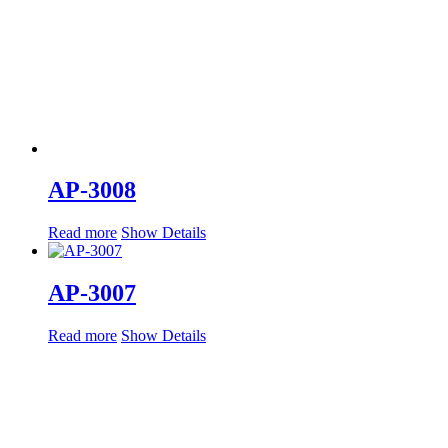
AP-3008
Read more
Show Details
AP-3007
Read more
Show Details