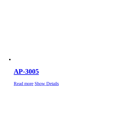
AP-3005
Read more
Show Details