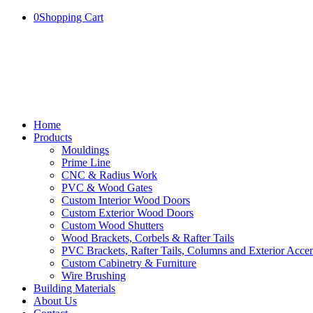
0
Shopping Cart
Home
Products
Mouldings
Prime Line
CNC & Radius Work
PVC & Wood Gates
Custom Interior Wood Doors
Custom Exterior Wood Doors
Custom Wood Shutters
Wood Brackets, Corbels & Rafter Tails
PVC Brackets, Rafter Tails, Columns and Exterior Accen
Custom Cabinetry & Furniture
Wire Brushing
Building Materials
About Us