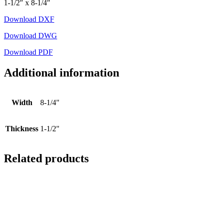
1-1/2″ x 8-1/4″
Download DXF
Download DWG
Download PDF
Additional information
Width
8-1/4"
Thickness
1-1/2"
Related products