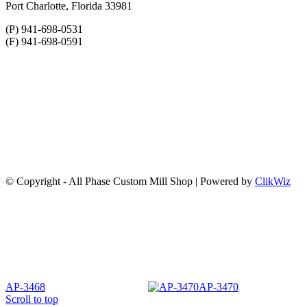
Port Charlotte, Florida 33981
(P) 941-698-0531
(F) 941-698-0591
© Copyright - All Phase Custom Mill Shop | Powered by
ClikWiz
AP-3468
AP-3470
Scroll to top