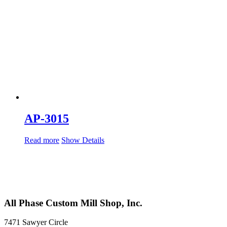
AP-3015
Read more
Show Details
All Phase Custom Mill Shop, Inc.
7471 Sawyer Circle