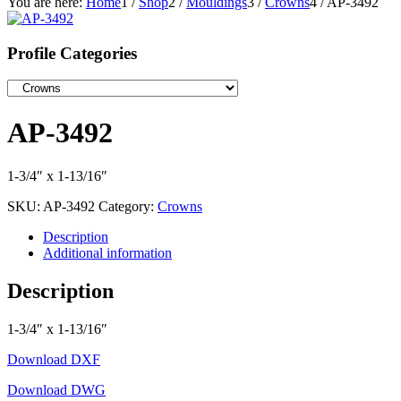
You are here:
Home
1
/
Shop
2
/
Mouldings
3
/
Crowns
4
/
AP-3492
Profile Categories
AP-3492
1-3/4″ x 1-13/16″
SKU:
AP-3492
Category:
Crowns
Description
Additional information
Description
1-3/4″ x 1-13/16″
Download DXF
Download DWG