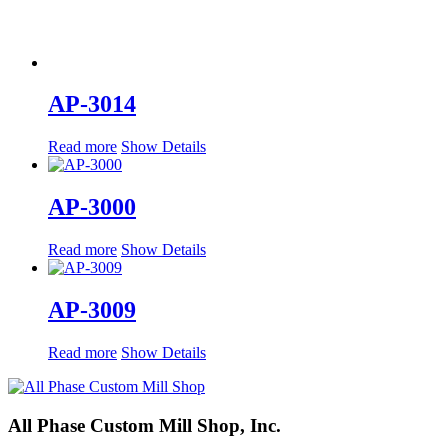
AP-3014
Read more
Show Details
AP-3000
Read more
Show Details
AP-3009
Read more
Show Details
All Phase Custom Mill Shop, Inc.