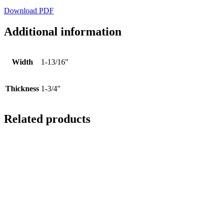
Download PDF
Additional information
Width
1-13/16"
Thickness
1-3/4"
Related products