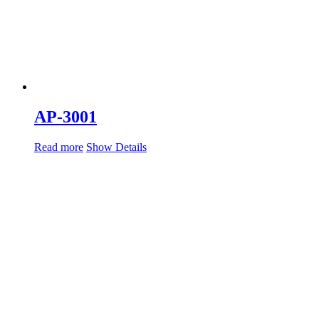
AP-3001
Read more
Show Details