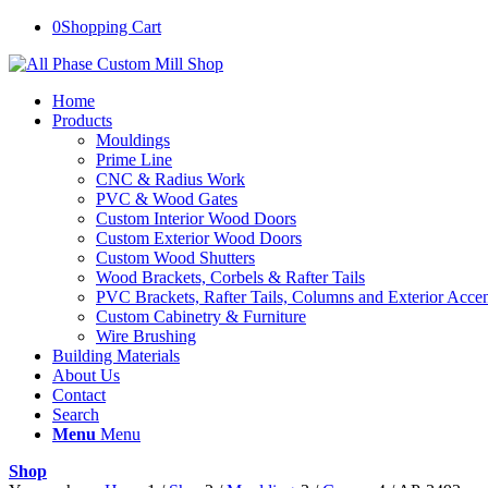
0
Shopping Cart
Home
Products
Mouldings
Prime Line
CNC & Radius Work
PVC & Wood Gates
Custom Interior Wood Doors
Custom Exterior Wood Doors
Custom Wood Shutters
Wood Brackets, Corbels & Rafter Tails
PVC Brackets, Rafter Tails, Columns and Exterior Accen
Custom Cabinetry & Furniture
Wire Brushing
Building Materials
About Us
Contact
Search
Menu
Menu
Shop