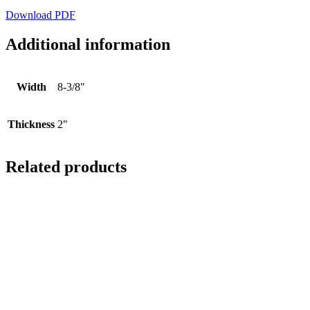
Download PDF
Additional information
Width
8-3/8"
Thickness
2"
Related products