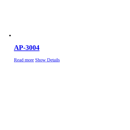
AP-3004
Read more
Show Details