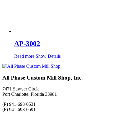
AP-3002
Read more
Show Details
All Phase Custom Mill Shop, Inc.
7471 Sawyer Circle
Port Charlotte, Florida 33981
(P) 941-698-0531
(F) 941-698-0591