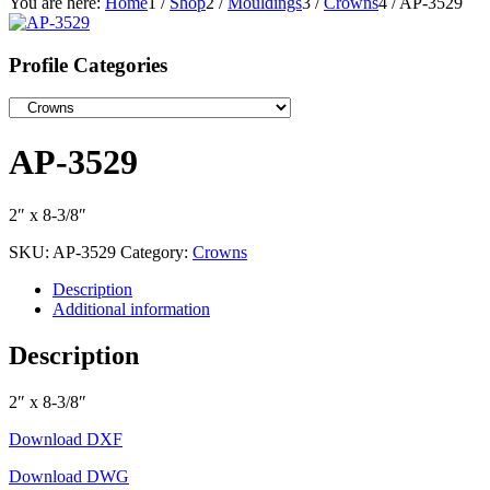
You are here:
Home
1
/
Shop
2
/
Mouldings
3
/
Crowns
4
/
AP-3529
Profile Categories
AP-3529
2″ x 8-3/8″
SKU:
AP-3529
Category:
Crowns
Description
Additional information
Description
2″ x 8-3/8″
Download DXF
Download DWG