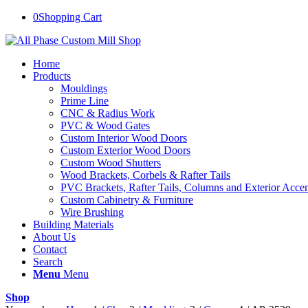
0
Shopping Cart
Home
Products
Mouldings
Prime Line
CNC & Radius Work
PVC & Wood Gates
Custom Interior Wood Doors
Custom Exterior Wood Doors
Custom Wood Shutters
Wood Brackets, Corbels & Rafter Tails
PVC Brackets, Rafter Tails, Columns and Exterior Accen
Custom Cabinetry & Furniture
Wire Brushing
Building Materials
About Us
Contact
Search
Menu
Menu
Shop