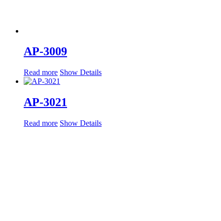
AP-3009
Read more
Show Details
AP-3021
Read more
Show Details