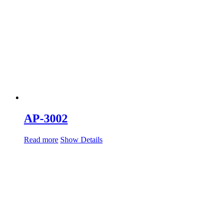
AP-3002
Read more
Show Details