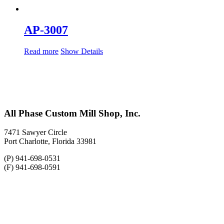
AP-3007
Read more
Show Details
All Phase Custom Mill Shop, Inc.
7471 Sawyer Circle
Port Charlotte, Florida 33981
(P) 941-698-0531
(F) 941-698-0591