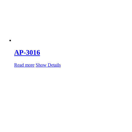
AP-3016
Read more
Show Details