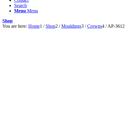
Contact
Search
Menu
Menu
Shop
You are here:
Home
1
/
Shop
2
/
Mouldings
3
/
Crowns
4
/
AP-3612