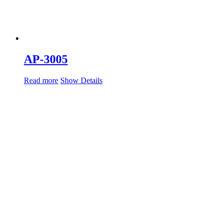
AP-3005
Read more
Show Details