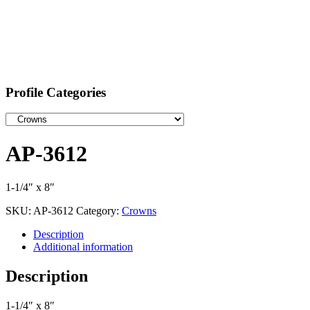
Profile Categories
AP-3612
1-1/4″ x 8″
SKU:
AP-3612
Category:
Crowns
Description
Additional information
Description
1-1/4″ x 8″