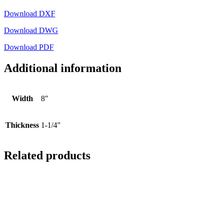
Download DXF
Download DWG
Download PDF
Additional information
Width
8"
Thickness
1-1/4"
Related products