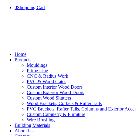
0
Shopping Cart
Home
Products
Mouldings
Prime Line
CNC & Radius Work
PVC & Wood Gates
Custom Interior Wood Doors
Custom Exterior Wood Doors
Custom Wood Shutters
Wood Brackets, Corbels & Rafter Tails
PVC Brackets, Rafter Tails, Columns and Exterior Accen
Custom Cabinetry & Furniture
Wire Brushing
Building Materials
About Us