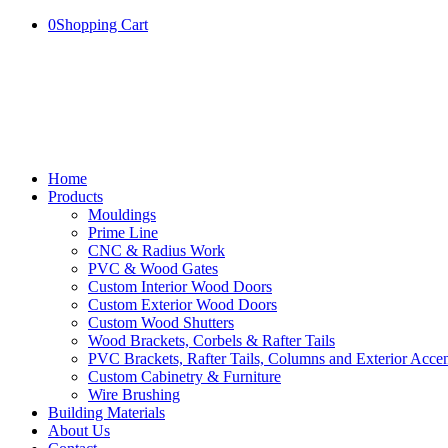
0
Shopping Cart
Home
Products
Mouldings
Prime Line
CNC & Radius Work
PVC & Wood Gates
Custom Interior Wood Doors
Custom Exterior Wood Doors
Custom Wood Shutters
Wood Brackets, Corbels & Rafter Tails
PVC Brackets, Rafter Tails, Columns and Exterior Accen
Custom Cabinetry & Furniture
Wire Brushing
Building Materials
About Us