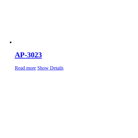
AP-3023
Read more
Show Details