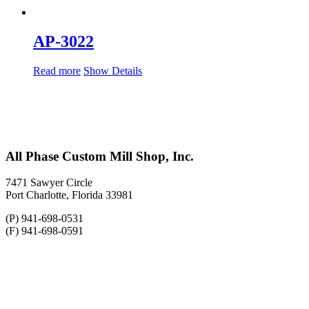
AP-3022
Read more
Show Details
All Phase Custom Mill Shop, Inc.
7471 Sawyer Circle
Port Charlotte, Florida 33981
(P) 941-698-0531
(F) 941-698-0591