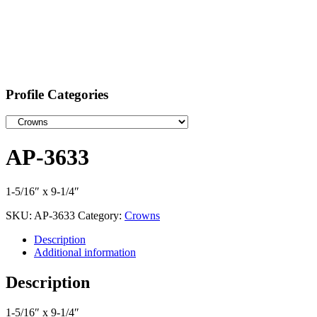
Profile Categories
AP-3633
1-5/16″ x 9-1/4″
SKU:
AP-3633
Category:
Crowns
Description
Additional information
Description
1-5/16″ x 9-1/4″