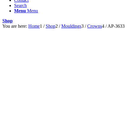
Contact
Search
Menu
Menu
Shop
You are here:
Home
1
/
Shop
2
/
Mouldings
3
/
Crowns
4
/
AP-3633