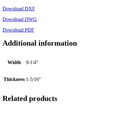
Download DXF
Download DWG
Download PDF
Additional information
Width
9-1/4"
Thickness
1-5/16"
Related products