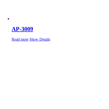
AP-3009
Read more
Show Details