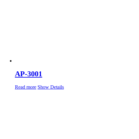
AP-3001
Read more
Show Details