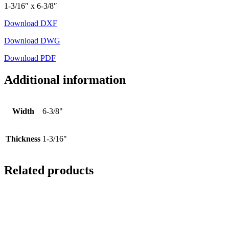
1-3/16″ x 6-3/8″
Download DXF
Download DWG
Download PDF
Additional information
Width
6-3/8"
Thickness
1-3/16"
Related products