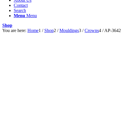
About Us
Contact
Search
Menu
Menu
Shop
You are here:
Home
1
/
Shop
2
/
Mouldings
3
/
Crowns
4
/
AP-3642