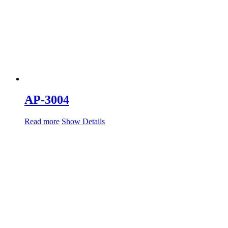
AP-3004
Read more
Show Details