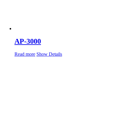
AP-3000
Read more
Show Details