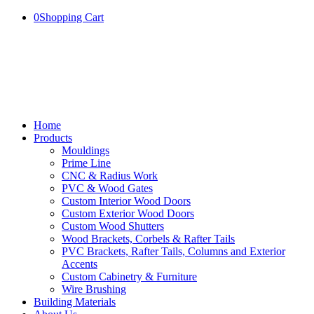
0
Shopping Cart
Home
Products
Mouldings
Prime Line
CNC & Radius Work
PVC & Wood Gates
Custom Interior Wood Doors
Custom Exterior Wood Doors
Custom Wood Shutters
Wood Brackets, Corbels & Rafter Tails
PVC Brackets, Rafter Tails, Columns and Exterior
Accents
Custom Cabinetry & Furniture
Wire Brushing
Building Materials