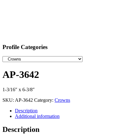
Profile Categories
AP-3642
1-3/16″ x 6-3/8″
SKU:
AP-3642
Category:
Crowns
Description
Additional information
Description