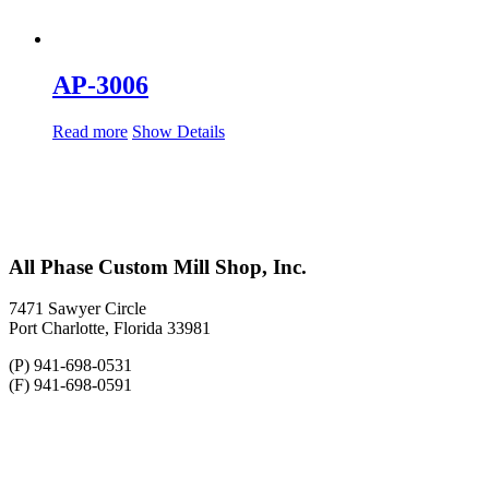
AP-3006
Read more
Show Details
All Phase Custom Mill Shop, Inc.
7471 Sawyer Circle
Port Charlotte, Florida 33981
(P) 941-698-0531
(F) 941-698-0591