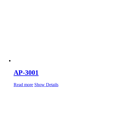
AP-3001
Read more
Show Details