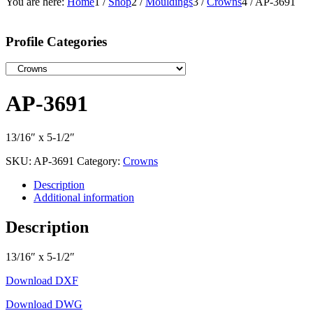
You are here:
Home
1
/
Shop
2
/
Mouldings
3
/
Crowns
4
/
AP-3691
Profile Categories
AP-3691
13/16″ x 5-1/2″
SKU:
AP-3691
Category:
Crowns
Description
Additional information
Description
13/16″ x 5-1/2″
Download DXF
Download DWG