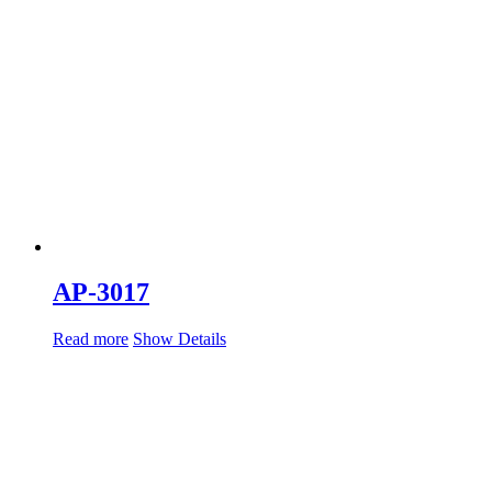
AP-3017
Read more
Show Details