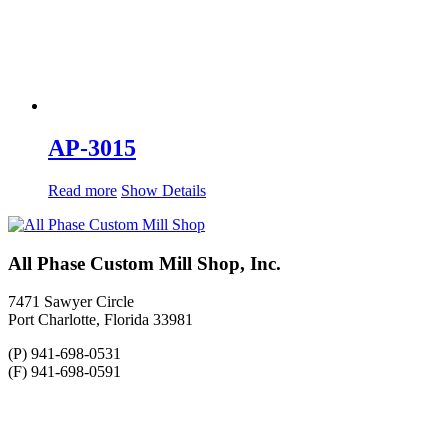
AP-3015
Read more
Show Details
All Phase Custom Mill Shop, Inc.
7471 Sawyer Circle
Port Charlotte, Florida 33981
(P) 941-698-0531
(F) 941-698-0591