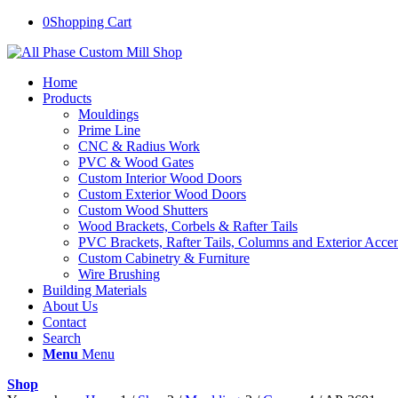
0
Shopping Cart
Home
Products
Mouldings
Prime Line
CNC & Radius Work
PVC & Wood Gates
Custom Interior Wood Doors
Custom Exterior Wood Doors
Custom Wood Shutters
Wood Brackets, Corbels & Rafter Tails
PVC Brackets, Rafter Tails, Columns and Exterior Accen
Custom Cabinetry & Furniture
Wire Brushing
Building Materials
About Us
Contact
Search
Menu
Menu
Shop