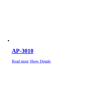
AP-3010
Read more
Show Details