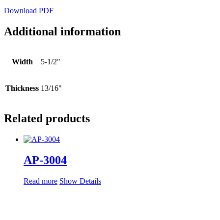
Download PDF
Additional information
Width
5-1/2"
Thickness
13/16"
Related products
AP-3004
Read more
Show Details