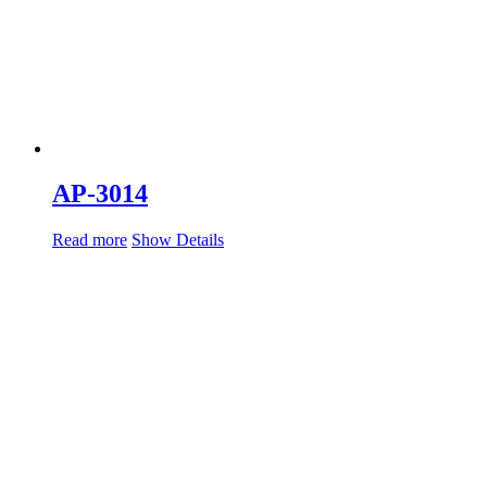
AP-3014
Read more
Show Details