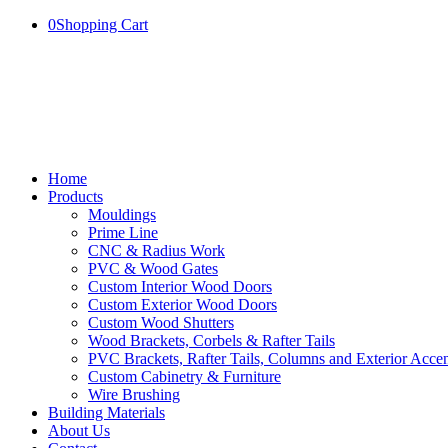
0
Shopping Cart
Home
Products
Mouldings
Prime Line
CNC & Radius Work
PVC & Wood Gates
Custom Interior Wood Doors
Custom Exterior Wood Doors
Custom Wood Shutters
Wood Brackets, Corbels & Rafter Tails
PVC Brackets, Rafter Tails, Columns and Exterior Accen
Custom Cabinetry & Furniture
Wire Brushing
Building Materials
About Us