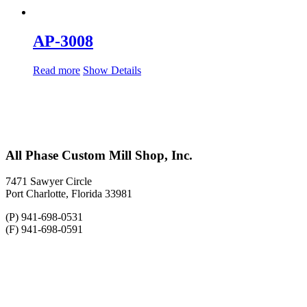
AP-3008
Read more
Show Details
All Phase Custom Mill Shop, Inc.
7471 Sawyer Circle
Port Charlotte, Florida 33981
(P) 941-698-0531
(F) 941-698-0591