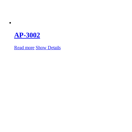
AP-3002
Read more
Show Details