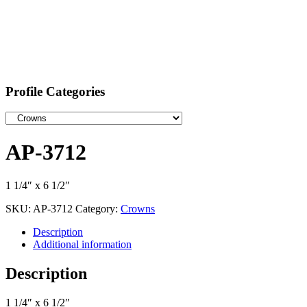
Profile Categories
AP-3712
1 1/4″ x 6 1/2″
SKU:
AP-3712
Category:
Crowns
Description
Additional information
Description
1 1/4″ x 6 1/2″