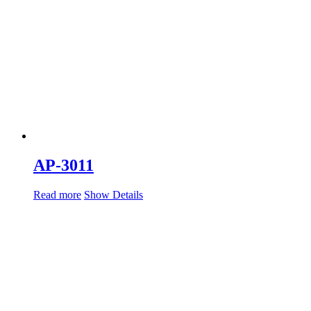
AP-3011
Read more
Show Details