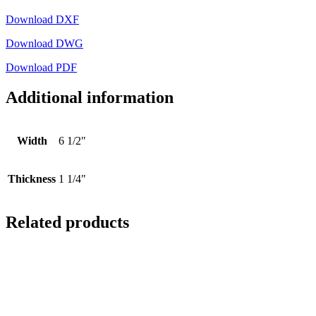
Download DXF
Download DWG
Download PDF
Additional information
Width
6 1/2"
Thickness
1 1/4"
Related products