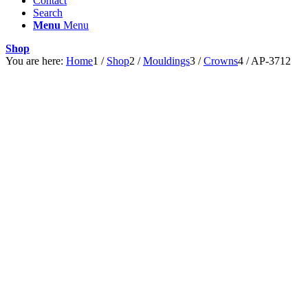
Contact
Search
Menu
Menu
Shop
You are here:
Home
1
/
Shop
2
/
Mouldings
3
/
Crowns
4
/
AP-3712